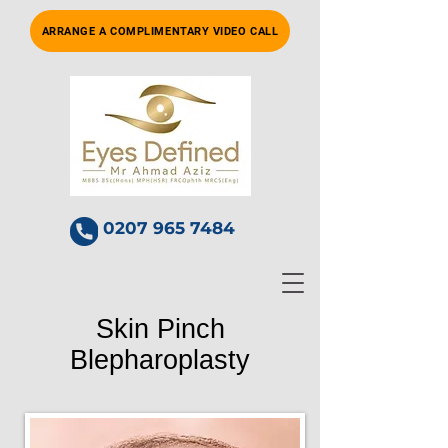
ARRANGE A COMPLIMENTARY VIDEO CALL
0207 965 7484
Skin Pinch
Blepharoplasty