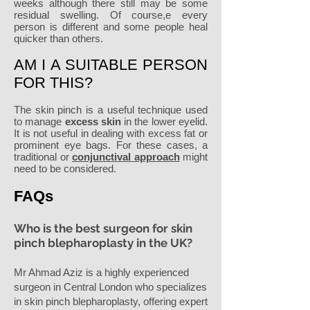
weeks although there still may be some
residual swelling. Of course,e every
person is different and some people heal
quicker than others.
AM I A SUITABLE PERSON
FOR THIS?
The skin pinch is a useful technique used
to manage
excess skin
in the lower eyelid.
It is not useful in dealing with excess fat or
prominent eye bags. For these cases, a
traditional or
conjunctival approach
might
need to be considered.
FAQs
Who is the best surgeon for skin
pinch blepharoplasty in the UK?
Mr Ahmad Aziz is a highly experienced
surgeon in Central London who specializes
in skin pinch blepharoplasty, offering expert