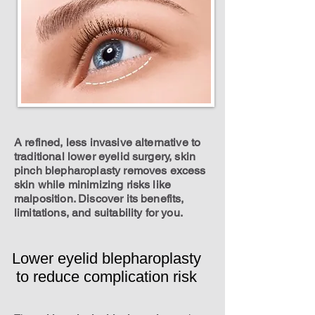
A refined, less invasive alternative to
traditional lower eyelid surgery, skin
pinch blepharoplasty removes excess
skin while minimizing risks like
malposition. Discover its benefits,
limitations, and suitability for you.
Lower eyelid blepharoplasty
to reduce complication risk