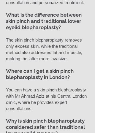
consultation and personalized treatment.
What is the difference between
skin pinch and traditional lower
eyelid blepharoplasty?
The skin pinch blepharoplasty removes
only excess skin, while the traditional
method also addresses fat and muscle,
making the latter more invasive.
Where can I get a skin pinch
blepharoplasty in London?
You can have a skin pinch blepharoplasty
with Mr Ahmad Aziz at his Central London
clinic, where he provides expert
consultations.
Why is skin pinch blepharoplasty
considered safer than traditional