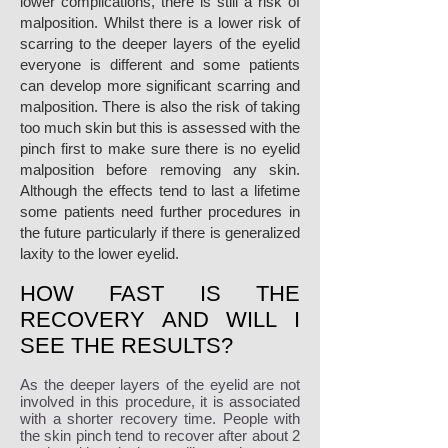
lower complications, there is still a risk of
malposition. Whilst there is a lower risk of
scarring to the deeper layers of the eyelid
everyone is different and some patients
can develop more significant scarring and
malposition. There is also the risk of taking
too much skin but this is assessed with the
pinch first to make sure there is no eyelid
malposition before removing any skin.
Although the effects tend to last a lifetime
some patients need further procedures in
the future particularly if there is generalized
laxity to the lower eyelid.
HOW FAST IS THE
RECOVERY AND WILL I
SEE THE RESULTS?
As the deeper layers of the eyelid are not
involved in this procedure, it is associated
with a shorter recovery time. People with
the skin pinch tend to recover after about 2