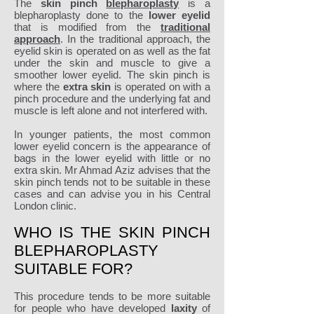
The
skin pinch
blepharoplasty
is a
blepharoplasty done to the
lower eyelid
that is modified from the
traditional
approach
. In the traditional approach, the
eyelid skin is operated on as well as the fat
under the skin and muscle to give a
smoother lower eyelid. The skin pinch is
where the
extra skin
is operated on with a
pinch procedure and the underlying fat and
muscle is left alone and not interfered with.
In younger patients, the most common
lower eyelid concern is the appearance of
bags in the lower eyelid with little or no
extra skin. Mr Ahmad Aziz advises that the
skin pinch tends not to be suitable in these
cases and can advise you in his Central
London clinic.
WHO IS THE SKIN PINCH
BLEPHAROPLASTY
SUITABLE FOR?
This procedure tends to be more suitable
for people who have developed
laxity
of