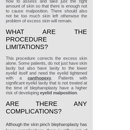
how to assess and take just the right
amount of skin so that there is enough not
to cause malposition. There should also
not be too much skin left otherwise the
problem of excess skin will remain.
WHAT ARE THE
PROCEDURE
LIMITATIONS?
This procedure corrects the excess skin
alone. Some patients, do not just have skin
laxity but also have laxity to the lower
eyelid itself and need the eyelid tightened
with a
canthopexy
. Patients with
significant eyelid laxity that is not treated at
the time of blepharoplasty have a higher
risk of developing
eyelid malposition
.
ARE THERE ANY
COMPLICATIONS?
Although the skin pinch blepharoplasty has