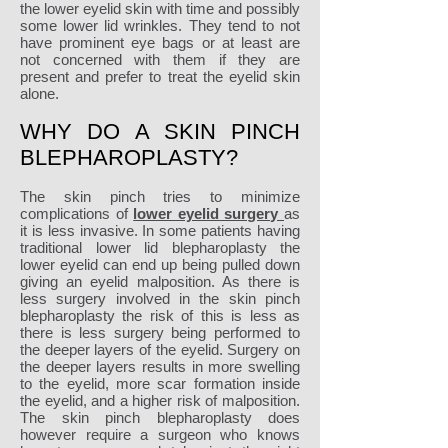
the lower eyelid skin with time and possibly
some lower lid wrinkles. They tend to not
have prominent eye bags or at least are
not concerned with them if they are
present and prefer to treat the eyelid skin
alone.
WHY DO A SKIN PINCH
BLEPHAROPLASTY?
The skin pinch tries to minimize
complications of
lower eyelid surgery
as
it is less invasive. In some patients having
traditional lower lid blepharoplasty the
lower eyelid can end up being pulled down
giving an eyelid malposition. As there is
less surgery involved in the skin pinch
blepharoplasty the risk of this is less as
there is less surgery being performed to
the deeper layers of the eyelid. Surgery on
the deeper layers results in more swelling
to the eyelid, more scar formation inside
the eyelid, and a higher risk of malposition.
The skin pinch blepharoplasty does
however require a surgeon who knows