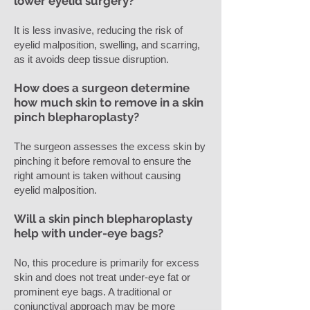
lower eyelid surgery?
It is less invasive, reducing the risk of
eyelid malposition, swelling, and scarring,
as it avoids deep tissue disruption.
How does a surgeon determine
how much skin to remove in a skin
pinch blepharoplasty?
The surgeon assesses the excess skin by
pinching it before removal to ensure the
right amount is taken without causing
eyelid malposition.
Will a skin pinch blepharoplasty
help with under-eye bags?
No, this procedure is primarily for excess
skin and does not treat under-eye fat or
prominent eye bags. A traditional or
conjunctival approach may be more