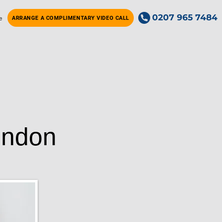
0207 965 7484
e
ARRANGE A COMPLIMENTARY VIDEO CALL
ondon