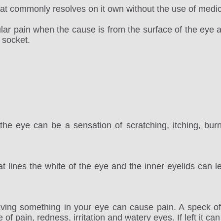
t commonly resolves on it own without the use of medic
ular pain when the cause is from the surface of the eye 
 socket.
the eye can be a sensation of scratching, itching, burni
t lines the white of the eye and the inner eyelids can le
aving something in your eye can cause pain. A speck of
f pain, redness, irritation and watery eyes. If left it can