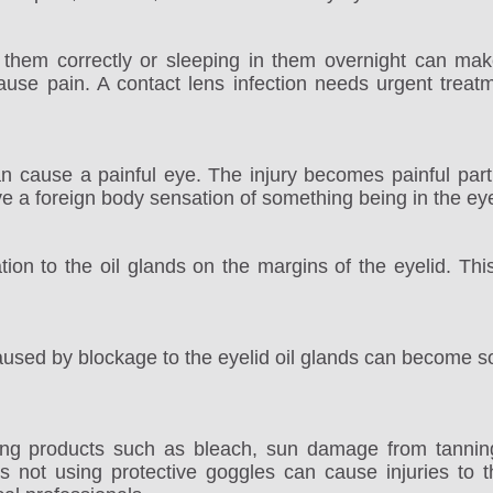
 them correctly or sleeping in them overnight can make
ause pain. A contact lens infection needs urgent treatm
an cause a painful eye. The injury becomes painful parti
e a foreign body sensation of something being in the ey
mation to the oil glands on the margins of the eyelid. T
caused by blockage to the eyelid oil glands can become s
ng products such as bleach, sun damage from tanning 
s not using protective goggles can cause injuries to 