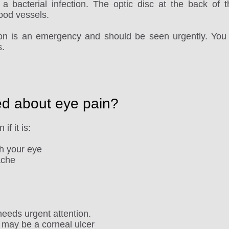
a bacterial infection. The optic disc at the back of 
ood vessels.
sion is an emergency and should be seen urgently. You 
s.
ed about eye pain?
if it is:
ch your eye
ache
eeds urgent attention.
 may be a corneal ulcer