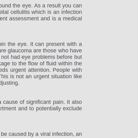
round the eye. As a result you can
l cellulitis which is an infection
urgent assessment and is a medical
in the eye. It can present with a
losure glaucoma are those who have
 not had eye problems before but
ge to the flow of fluid within the
eeds urgent attention. People with
is is not an urgent situation like
justing.
cause of significant pain. It also
rtment and to potentially exclude
be caused by a viral infection, an