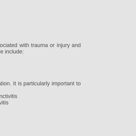
ociated with trauma or injury and
e include:
ion. It is particularly important to
ctivitis
itis