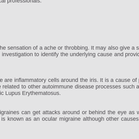
al professionals.
the sensation of a ache or throbbing. It may also give a 
nvestigation to identify the underlying cause and provi
 are inflammatory cells around the iris. It is a cause of p
 related to other autoimmune disease processes such as
ic Lupus Erythematosus.
raines can get attacks around or behind the eye as w
 is known as an ocular migraine although other causes