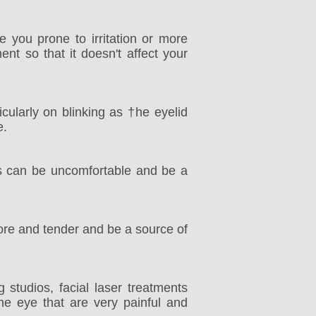
 you prone to irritation or more
ent so that it doesn't affect your
cularly on blinking as †he eyelid
e.
his can be uncomfortable and be a
ore and tender and be a source of
studios, facial laser treatments
the eye that are very painful and