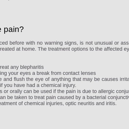
e pain?
ed before with no warning signs, is not unusual or ass
 treated at home. The treatment options to the affected ey
eat any blepharitis
ing your eyes a break from contact lenses
ye and flush the eye of anything that may be causes irritat
 if you have had a chemical injury.
or orally can be used if the pain is due to allergic conjun
an be taken to treat pain caused by a bacterial conjunctiv
atment of chemical injuries, optic neuritis and iritis.