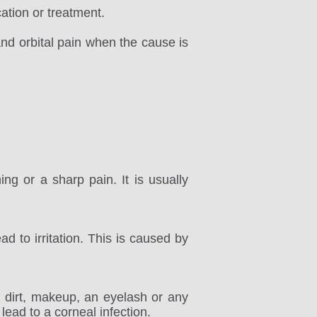
ation or treatment.
and orbital pain when the cause is
ng or a sharp pain. It is usually
ad to irritation. This is caused by
 dirt, makeup, an eyelash or any
 lead to a corneal infection.