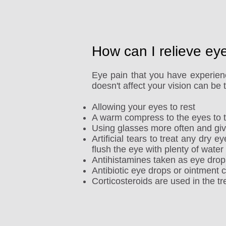
How can I relieve ey
Eye pain that you have experienc
doesn't affect your vision can be
Allowing your eyes to rest
A warm compress to the eyes to tr
Using glasses more often and giv
Artificial tears to treat any dry e
flush the eye with plenty of water
Antihistamines taken as eye drops 
Antibiotic eye drops or ointment c
Corticosteroids are used in the tre