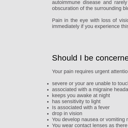
autoimmune disease and rarely 
obscuration of the surrounding bl
Pain in the eye with loss of vi
immediately if you experience thi
Should I be concern
Your pain requires urgent attention 
severe or your are unable to tou
associated with a migraine head
keeps you awake at night
has sensitivity to light
Is associated with a fever
drop in vision
You develop nausea or vomiting n
You wear contact lenses as there