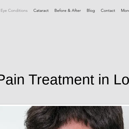
 Eye Conditions
Cataract
Before & After
Blog
Contact
Mor
Pain Treatment in L