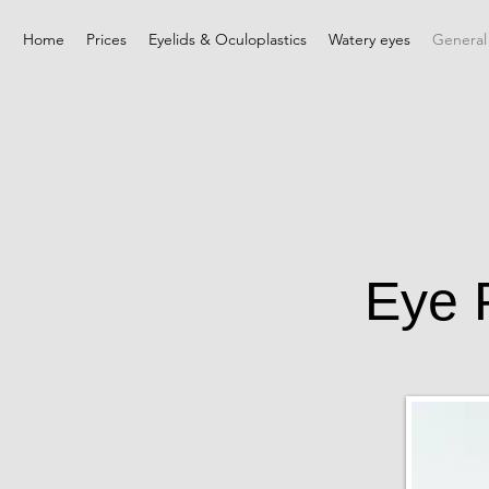
Home
Prices
Eyelids & Oculoplastics
Watery eyes
General
Eye 