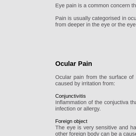
Eye pain is a common concern tha
Pain is usually categorised in oc
from deeper in the eye or the eye
Ocular Pain
Ocular pain from the surface of 
caused by irritation from:
Conjunctivitis
Inflammation of the conjuctiva tha
infection or allergy.
Foreign object
The eye is very sensitive and h
other foreign body can be a cause o