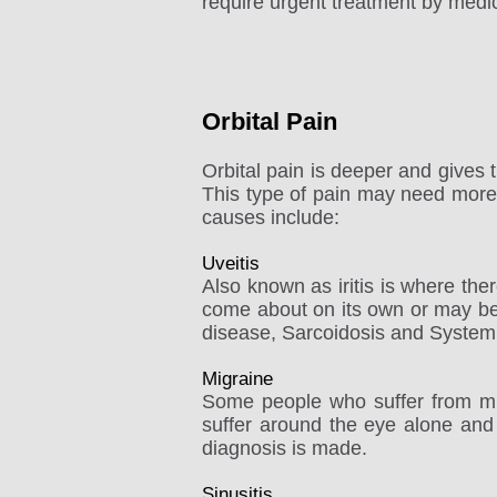
require urgent treatment by medic
Orbital Pain
Orbital pain is deeper and gives 
This type of pain may need more i
causes include:
Uveitis
Also known as iritis is where there
come about on its own or may be
disease, Sarcoidosis and System
Migraine
Some people who suffer from mig
suffer around the eye alone and
diagnosis is made.
Sinusitis