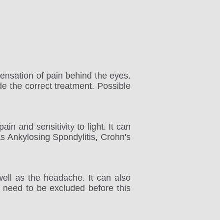
sensation of pain behind the eyes.
de the correct treatment. Possible
ain and sensitivity to light. It can
 Ankylosing Spondylitis, Crohn's
ell as the headache. It can also
 need to be excluded before this