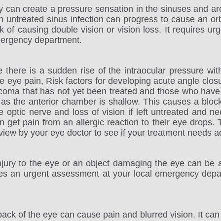
gy can create a pressure sensation in the sinuses and a
 untreated sinus infection can progress to cause an orbita
k of causing double vision or vision loss. It requires 
mergency department.
there is a sudden rise of the intraocular pressure with
ere eye pain, Risk factors for developing acute angle c
ucoma that has not yet been treated and those who have
s the anterior chamber is shallow. This causes a blocka
 optic nerve and loss of vision if left untreated and n
et pain from an allergic reaction to their eye drops. Th
iew by your eye doctor to see if your treatment needs ad
njury to the eye or an object damaging the eye can be a 
res an urgent assessment at your local emergency depa
back of the eye can cause pain and blurred vision. It can 