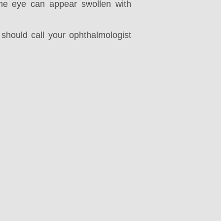
the eye can appear swollen with
should call your ophthalmologist