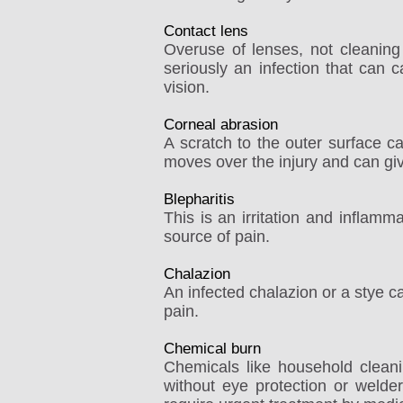
Contact lens
Overuse of lenses, not cleaning
seriously an infection that can c
vision.
Corneal abrasion
A scratch to the outer surface c
moves over the injury and can giv
Blepharitis
This is an irritation and inflam
source of pain.
Chalazion
An infected chalazion or a stye 
pain.
Chemical burn
Chemicals like household cleani
without eye protection or welder