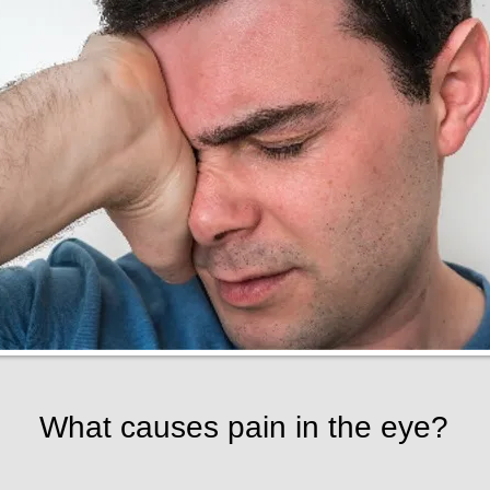
What causes pain in the eye?