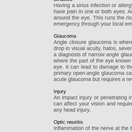
Having a sinus infection or aller
have pain in one or both eyes. An
around the eye. This runs the ris
emergency through your local e
Glaucoma
Angle closure glaucoma is where 
drop in visual acuity, halos, sev
a diagnosis of narrow angle gla
where the part of the eye known a
eye. It can lead to damage to the
primary open-angle glaucoma can g
acute glaucoma but requires a rev
Injury
An impact injury or penetrating i
can affect your vision and requi
any head injury.
Optic neuritis
Inflammation of the nerve at the 