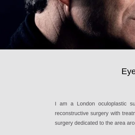
Eye
I am a London oculoplastic su
reconstructive surgery with treatm
surgery dedicated to the area aro