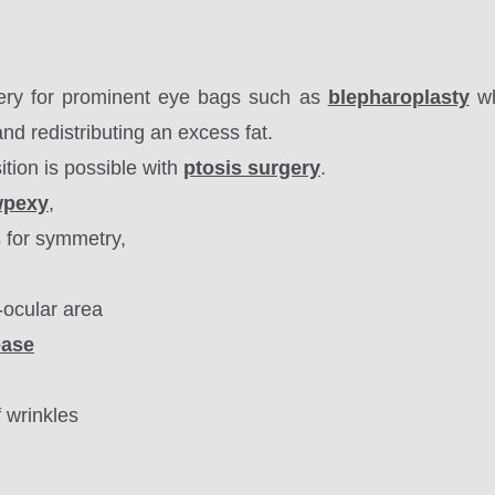
ery for prominent eye bags such as
blepharoplasty
wh
nd redistributing an excess fat
.
ition is possible with
ptosis surgery
.
wpexy
,
s for symmetry,
-ocular area
ease
f wrinkles