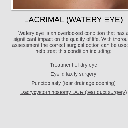
LACRIMAL (WATERY EYE)
Watery eye is an overlooked condition that has 
significant impact on the quality of life. With thoro
assessment the correct surgical option can be used
help treat this condition including:
Treatment of dry eye
Eyelid laxity surgery
Punctoplasty (tear drainage opening)
Dacrycystorhinostomy DCR (tear duct surgery)