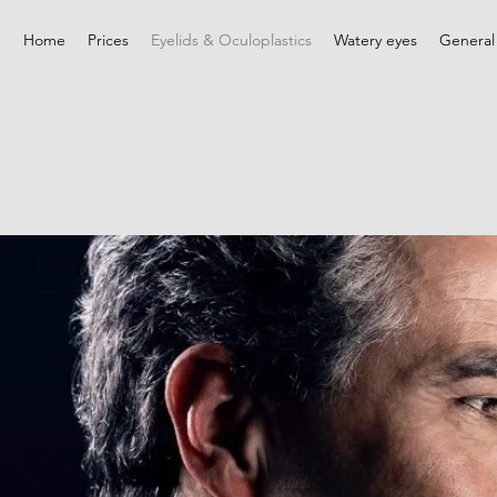
Home
Prices
Eyelids & Oculoplastics
Watery eyes
General