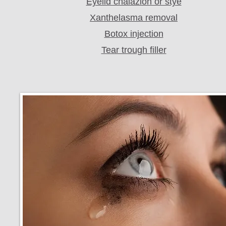
Eyelid chalazion or stye
Xanthelasma removal
Botox injection
Tear trough filler