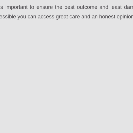
t is important to ensure the best outcome and least da
cessible you can access great care and an honest opinion 