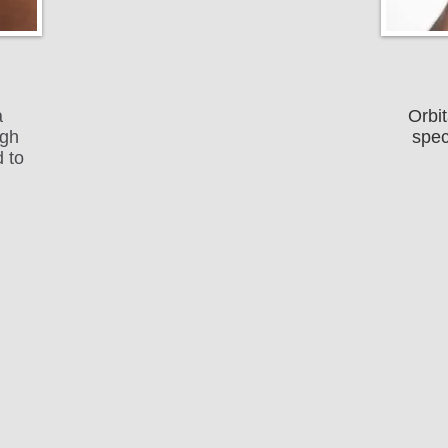
a
Orbit
ugh
spec
 to