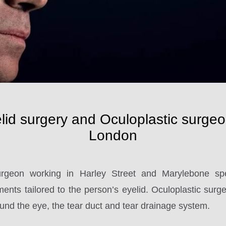
lid surgery and Oculoplastic surgeo
London
rgeon working in Harley Street and Marylebone spec
ents tailored to the person’s eyelid. Oculoplastic surgery
und the eye, the tear duct and tear drainage system.