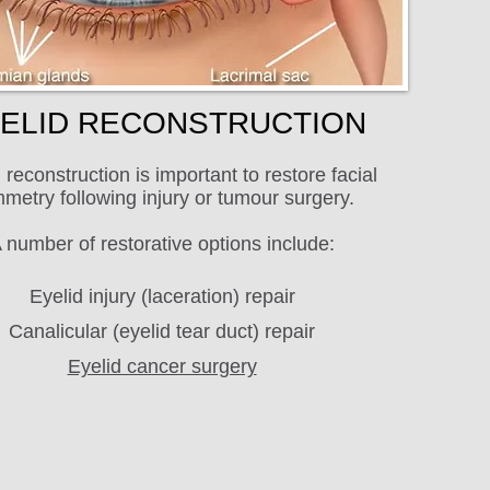
ELID RECONSTRUCTION
 reconstruction is important to restore facial
metry following injury or tumour surgery.
 number of restorative options include:
Eyelid injury (laceration) repair
Canalicular (eyelid tear duct) repair
Eyelid cancer surgery