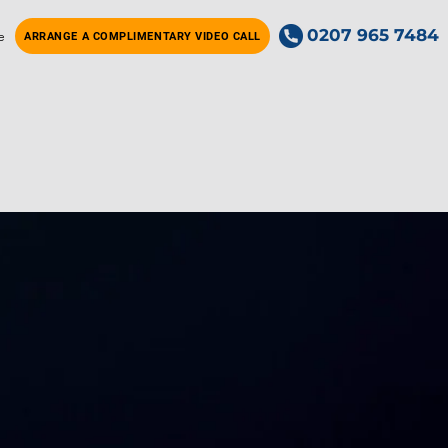
0207 965 7484
e
ARRANGE A COMPLIMENTARY VIDEO CALL