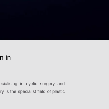
n in
ialising in eyelid surgery and
 is the specialist field of plastic