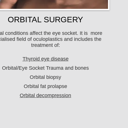
ORBITAL SURGERY
al conditions affect the eye socket. It is more
ialised field of oculoplastics and includes the
treatment of:
Thyroid eye disease
Orbital/Eye Socket Trauma and bones
Orbital biopsy
Orbital fat prolapse
Orbital decompression