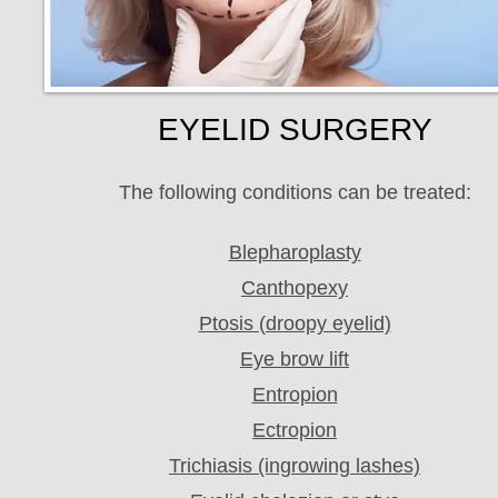
EYELID SURGERY
The following conditions can be treated:
Blepharoplasty
Canthopexy
Ptosis (droopy eyelid)
Eye brow lift
Entropion
Ectropion
Trichiasis (ingrowing lashes)