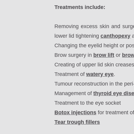
Treatments include:
Removing excess skin and surg
lower lid tightening
canthopexy
a
Changing the eyelid height or pos
Brow surgery in
brow lift
or
bro
Creating of upper lid skin crease
Treatment of
watery eye
.
Tumour reconstruction in the peri
Management of
thyroid eye dis
Treatment to the eye socket
Botox injections
for treatment o
Tear trough fillers