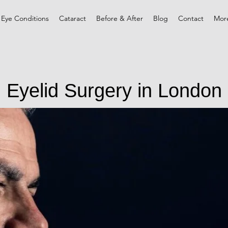
 Eye Conditions
Cataract
Before & After
Blog
Contact
Mor
Eyelid Surgery in London