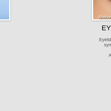
EY
Eyelid
sym
A