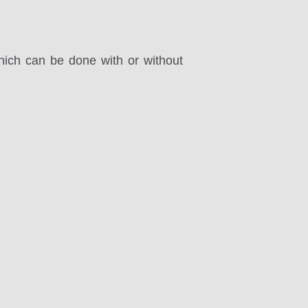
ich can be done with or without