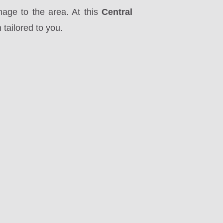
mage to the area. At this
Central
tailored to you.