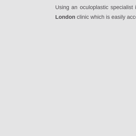
Using an oculoplastic specialis
London
clinic which is easily ac