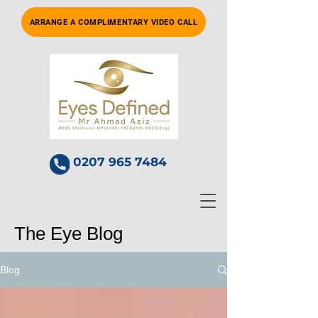
ARRANGE A COMPLIMENTARY VIDEO CALL
0207 965 7484
The Eye Blog
Blog