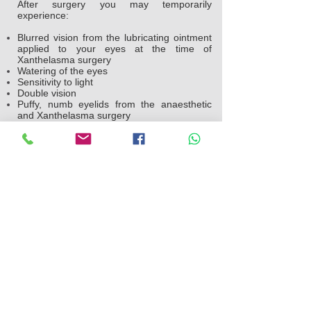
After surgery you may temporarily
experience:
Blurred vision from the lubricating ointment
applied to your eyes at the time of
Xanthelasma surgery
Watering of the eyes
Sensitivity to light
Double vision
Puffy, numb eyelids from the anaesthetic
and Xanthelasma surgery
Swelling and bruising similar to having black
eyes which will settle within a week
Pain or discomfort
Your doctor will likely suggest you take the
following steps after surgery:
Use ice packs on your eyes every hour the
night you go home after the operation. The
following day, use ice packs on your eyes
four to five times throughout the day to help
reduce the swelling
Gently clean your eyelids and use
prescribed medication.
Avoid straining, heavy lifting and swimming
for a week after Xanthelasma surgery.
Avoid strenuous activities, such as aerobics
and jogging, for a week.
Avoid smoking.