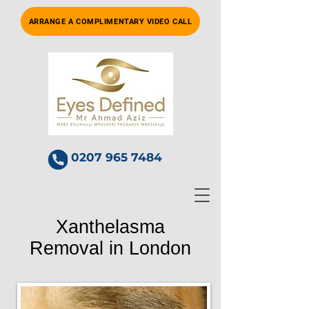
ARRANGE A COMPLIMENTARY VIDEO CALL
0207 965 7484
Xanthelasma
Removal in London