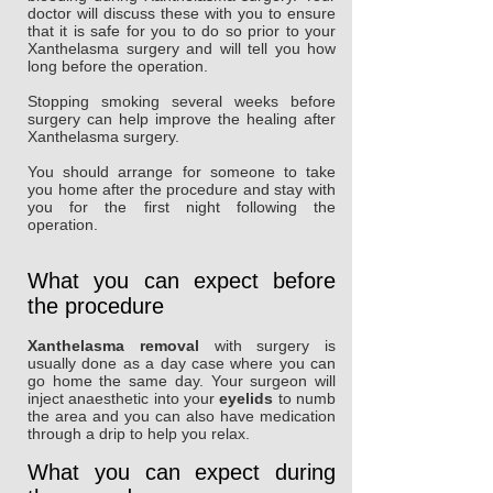
doctor will discuss these with you to ensure
that it is safe for you to do so prior to your
Xanthelasma surgery and will tell you how
long before the operation.
Stopping smoking several weeks before
surgery can help improve the healing after
Xanthelasma surgery.
You should arrange for someone to take
you home after the procedure and stay with
you for the first night following the
operation.
What you can expect before
the procedure
Xanthelasma removal
with surgery is
usually done as a day case where you can
go home the same day. Your surgeon will
inject anaesthetic into your
eyelids
to numb
the area and you can also have medication
through a drip to help you relax.
What you can expect during