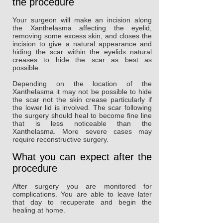
the procedure
Your surgeon will make an incision along
the Xanthelasma affecting the eyelid,
removing some excess skin, and closes the
incision to give a natural appearance and
hiding the scar within the eyelids natural
creases to hide the scar as best as
possible.
Depending on the location of the
Xanthelasma it may not be possible to hide
the scar not the skin crease particularly if
the lower lid is involved. The scar following
the surgery should heal to become fine line
that is less noticeable than the
Xanthelasma. More severe cases may
require reconstructive surgery.
What you can expect after the
procedure
After surgery you are monitored for
complications. You are able to leave later
that day to recuperate and begin the
healing at home.