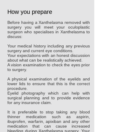
How you prepare
Before having a Xanthelasma removed with
surgery you will meet your oculoplastic
surgeon who specialises in Xanthelasma to
discuss:
Your medical history including any previous
surgery and current eye conditions.
Your expectations with an honest discussion
about what can be realistically achieved.
A vision examination to check the eyes prior
to surgery.
A physical examination of the eyelids and
lower lids to ensure that this is the correct
procedure.
Eyelid photography which can help with
surgical planning and to provide evidence
for any insurance claim.
It is preferable to stop taking any blood
thinner medication such as aspirin,
ibuprofen, warfarin, apixiban and any other
medication that can cause increased
bleeding during Xanthelasma surgery. Your