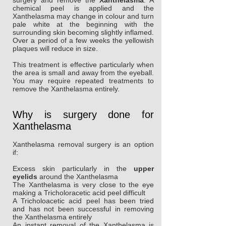
surgery and remove the
Xanthelasma
. A
chemical peel is applied and the
Xanthelasma may change in colour and turn
pale white at the beginning with the
surrounding skin becoming slightly inflamed.
Over a period of a few weeks the yellowish
plaques will reduce in size.
This treatment is effective particularly when
the area is small and away from the eyeball.
You may require repeated treatments to
remove the Xanthelasma entirely.
Why is surgery done for
Xanthelasma
Xanthelasma removal surgery is an option
if:
Excess skin particularly in the
upper
eyelids
around the Xanthelasma
The Xanthelasma is very close to the eye
making a Tricholoracetic acid peel difficult
A Tricholoacetic acid peel has been tried
and has not been successful in removing
the Xanthelasma entirely
An instant removal of the Xanthelasma is