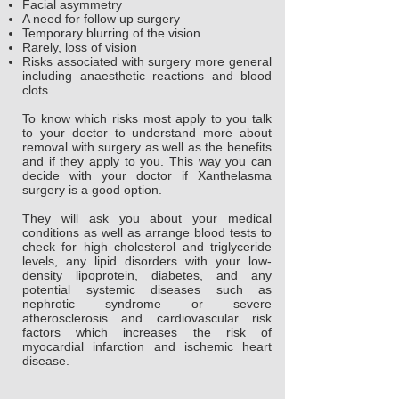
Facial asymmetry
A need for follow up surgery
Temporary blurring of the vision
Rarely, loss of vision
Risks associated with surgery more general
including anaesthetic reactions and blood
clots
To know which risks most apply to you talk
to your doctor to understand more about
removal with surgery as well as the benefits
and if they apply to you. This way you can
decide with your doctor if Xanthelasma
surgery is a good option.
They will ask you about your medical
conditions as well as arrange blood tests to
check for high cholesterol and triglyceride
levels, any lipid disorders with your low-
density lipoprotein, diabetes, and any
potential systemic diseases such as
nephrotic syndrome or severe
atherosclerosis and cardiovascular risk
factors which increases the risk of
myocardial infarction and ischemic heart
disease.