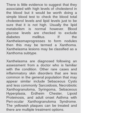
There is little evidence to suggest that they
associated with high levels of cholesterol in
the blood but it would be worth doing a
simple blood test to check the blood total
cholesterol levels and lipid levels just to be
sure that it is not high. Usually the lipid
metabolism is normal however. Blood
glucose levels are checked to exclude
diabetes mellitus. If the
Xanthelasmaprogresses to form nodules
then this may be termed a Xanthoma.
Xanthelasma lesions may be classified as a
Xanthoma subtype.
Xanthelasma are diagnosed following an
assessment from a doctor who is familiar
with the condition. Other rare cases and
inflammatory skin disorders that are less
common in the general population that may
appear similar include Sebaceous Cysts
and less commonly Sarcoidosis, Necrobiotic
Xanthogranuloma, Syringoma, Sebaceous
Hyperplasia, Erdheim Chester, Lipoid
Proteinosis, and adult onset Asthma with
Peri-ocular Xanthogranuloma Syndrome.
The yellowish plaques can be treated and
there are multiple treatment options.