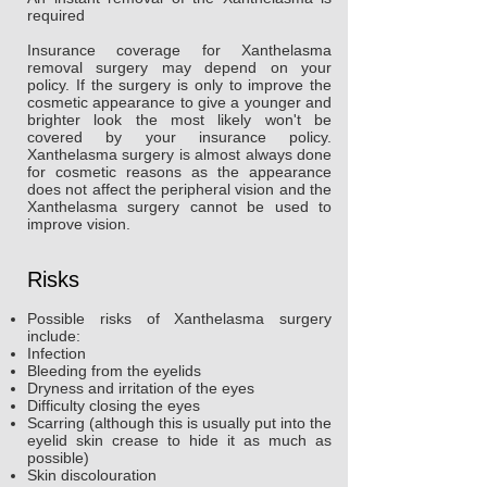
required
Insurance coverage for Xanthelasma
removal surgery may depend on your
policy. If the surgery is only to improve the
cosmetic appearance to give a younger and
brighter look the most likely won't be
covered by your insurance policy.
Xanthelasma surgery is almost always done
for cosmetic reasons as the appearance
does not affect the peripheral vision and the
Xanthelasma surgery cannot be used to
improve vision.
Risks
Possible risks of Xanthelasma surgery
include:
Infection
Bleeding from the eyelids
Dryness and irritation of the eyes
Difficulty closing the eyes
Scarring (although this is usually put into the
eyelid skin crease to hide it as much as
possible)
Skin discolouration