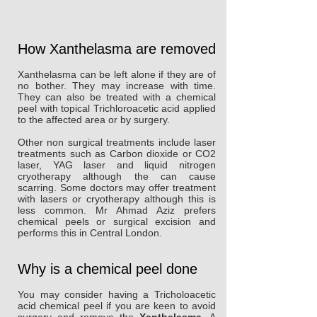
How Xanthelasma are removed
Xanthelasma can be left alone if they are of
no bother. They may increase with time.
They can also be treated with a chemical
peel with topical Trichloroacetic acid applied
to the affected area or by surgery.
Other non surgical treatments include laser
treatments such as Carbon dioxide or CO2
laser, YAG laser and liquid nitrogen
cryotherapy although the can cause
scarring. Some doctors may offer treatment
with lasers or cryotherapy although this is
less common. Mr Ahmad Aziz prefers
chemical peels or surgical excision and
performs this in Central London.
Why is a chemical peel done
You may consider having a Tricholoacetic
acid chemical peel if you are keen to avoid