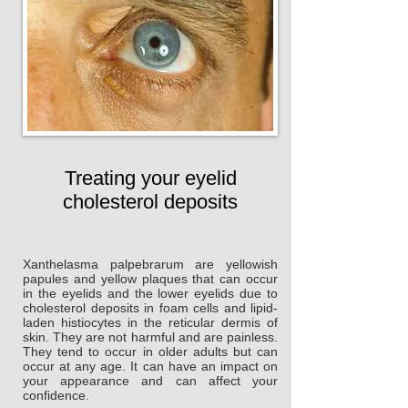
Treating your eyelid
cholesterol deposits
Xanthelasma palpebrarum are yellowish
papules and yellow plaques that can occur
in the eyelids and the lower eyelids due to
cholesterol deposits in foam cells and lipid-
laden histiocytes in the reticular dermis of
skin. They are not harmful and are painless.
They tend to occur in older adults but can
occur at any age. It can have an impact on
your appearance and can affect your
confidence.