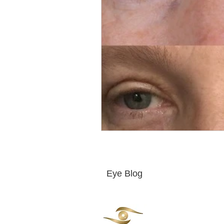
Eye Blog