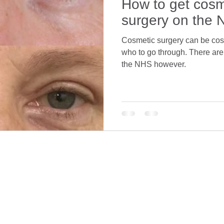
How to get cosm
surgery on the
Cosmetic surgery can be costly
who to go through. There ar
the NHS however.