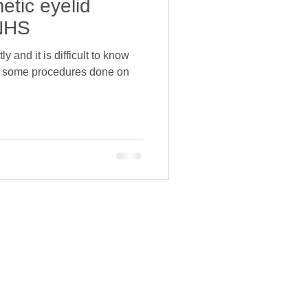
etic eyelid
 NHS
 and it is difficult to know
e some procedures done on