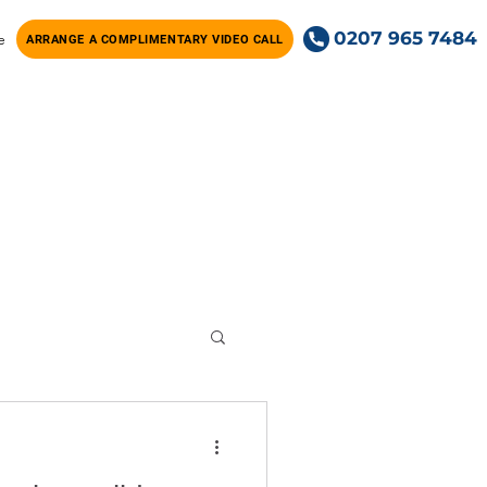
0207 965 7484
e
ARRANGE A COMPLIMENTARY VIDEO CALL