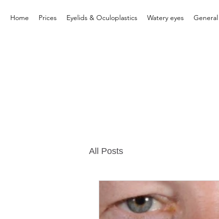
Home
Prices
Eyelids & Oculoplastics
Watery eyes
General
All Posts