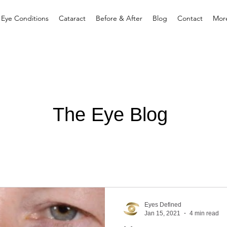
 Eye Conditions
Cataract
Before & After
Blog
Contact
Mor
The Eye Blog
Eyes Defined
Jan 15, 2021
4 min read