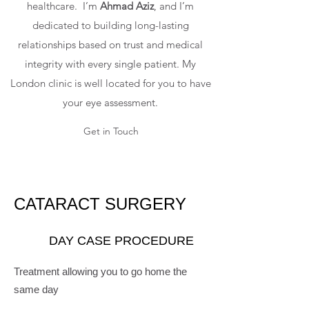
healthcare. I’m
Ahmad Aziz
, and I’m
dedicated to building long-lasting
relationships based on trust and medical
integrity with every single patient. My
London clinic is well located for you to have
your eye assessment.
Get in Touch
CATARACT SURGERY
DAY CASE PROCEDURE
Treatment allowing you to go home the
same day