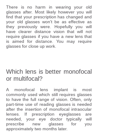
There is no harm in wearing your old
glasses after. Most likely however you will
find that your prescription has changed and
your old glasses won't be as effective as
they previously were. Hopefully you will
have clearer distance vision that will not
require glasses if you have a new lens that
is aimed for distance. You may require
glasses for close up work.
Which lens is better monofocal
or multifocal?
A monofocal lens implant is most
commonly used which still requires glasses
to have the full range of vision. Often, only
part-time use of reading glasses is needed
after the insertion of monofocal intraocular
lenses. If prescription eyeglasses are
needed, your eye doctor typically will
prescribe new glasses for you
approximately two months later.