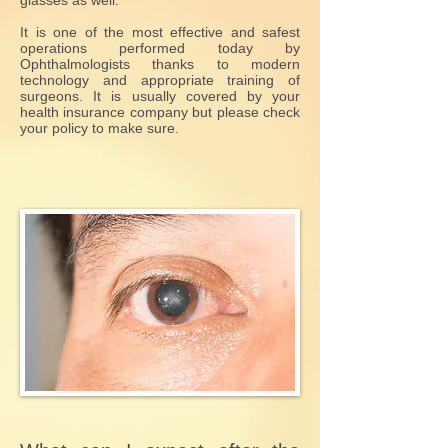
glasses as well.
It is one of the most effective and safest
operations performed today by
Ophthalmologists thanks to modern
technology and appropriate training of
surgeons. It is usually covered by your
health insurance company but please check
your policy to make sure.