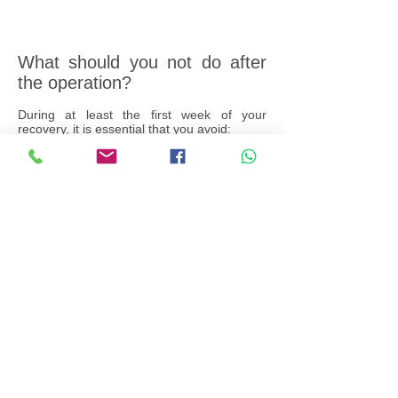
What should you not do after
the operation?
During at least the first week of your
recovery, it is essential that you avoid:
Strenuous activity and heavy lifting.
Bending, exercising and similar activities
that might stress your eye while it is healing.
Any activity that would expose your healing
eye to dust, grime or other infection-causing
contaminants.
Keep your eye closed while showering or
bathing. Also, avoid swimming or hot tubs
for at least two weeks.
After 2-4 weeks you are able to resume
normal activities. Your cataract
surgeon may give you other instructions
and recommendations for your recovery
following cataract surgery, depending on
your specific needs. If you have any
questions at any time after the operation,
speak to your cataract surgeon for advice.