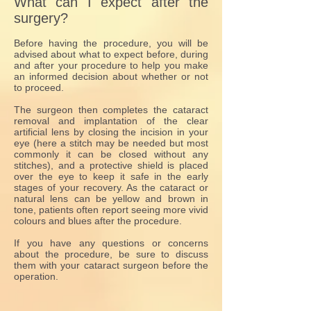
What can I expect after the
surgery?
Before having the procedure, you will be
advised about what to expect before, during
and after your procedure to help you make
an informed decision about whether or not
to proceed.
The surgeon then completes the cataract
removal and implantation of the clear
artificial lens by closing the incision in your
eye (here a stitch may be needed but most
commonly it can be closed without any
stitches), and a protective shield is placed
over the eye to keep it safe in the early
stages of your recovery. As the cataract or
natural lens can be yellow and brown in
tone, patients often report seeing more vivid
colours and blues after the procedure.
If you have any questions or concerns
about the procedure, be sure to discuss
them with your cataract surgeon before the
operation.