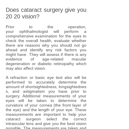
Does cataract surgery give you
20 20 vision?
Prior to the operation,
your ophthalmologist will perform a
comprehensive examination for the eyes to
check the overall health, evaluate whether
there are reasons why you should not go
ahead and identify any risk factors you
might have. They will assess if there is any
evidence of age-related macular
degeneration or diabetic retinopathy which
may also affect vision.
A refraction or basic eye test also will be
performed to accurately determine the
amount of shortsightedness, longsightednes
s, and astigmatism you have prior to
surgery. Additional measurements of your
eyes will be taken to determine the
curvature of your cornea (the front layer of
the eye) and the length of your eye. These
measurements are important to help your
cataract surgeon select the correct
intraocular lens and give you the best vision
possible. The measurements are taken and