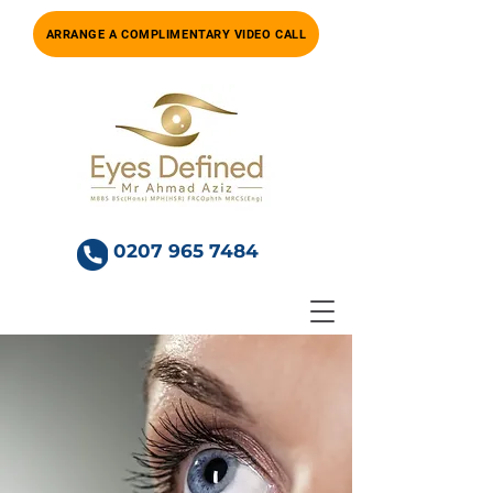
ARRANGE A COMPLIMENTARY VIDEO CALL
0207 965 7484