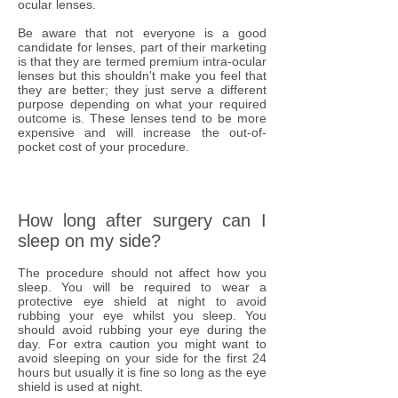
ocular lenses.
Be aware that not everyone is a good
candidate for lenses, part of their marketing
is that they are termed premium intra-ocular
lenses but this shouldn't make you feel that
they are better; they just serve a different
purpose depending on what your required
outcome is. These lenses tend to be more
expensive and will increase the out-of-
pocket cost of your procedure.
How long after surgery can I
sleep on my side?
The procedure should not affect how you
sleep. You will be required to wear a
protective eye shield at night to avoid
rubbing your eye whilst you sleep. You
should avoid rubbing your eye during the
day. For extra caution you might want to
avoid sleeping on your side for the first 24
hours but usually it is fine so long as the eye
shield is used at night.