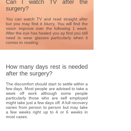
Can I watch TV after the
surgery?
You can watch TV and read straight after
but you may find it blurry. You will find the
vision improve over the following 1 week.
After the eye has healed you ay find you still
need to wear glasses particularly when it
comes to reading.
How many days rest is needed
after the surgery?
The discomfort should start to settle within a
few days. Most people are advised to take a
week off work although some people
particularly those who are self employed
might take just a few days off. A full recovery
varies from person to person but may take
a few weeks right up to 4 or 6 weeks in
most cases.