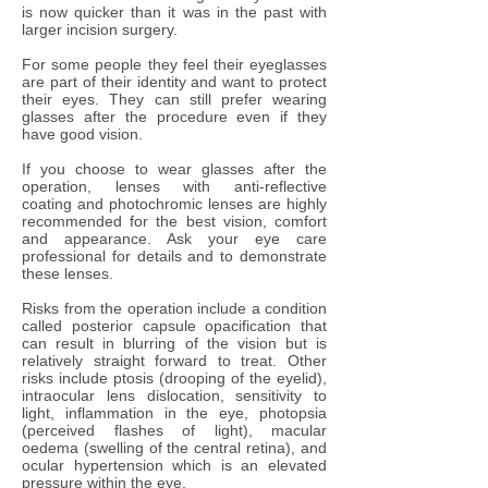
is now quicker than it was in the past with
larger incision surgery.
For some people they feel their eyeglasses
are part of their identity and want to protect
their eyes. They can still prefer wearing
glasses after the procedure even if they
have good vision.​
If you choose to wear glasses after the
operation, lenses with anti-reflective
coating and photochromic lenses are highly
recommended for the best vision, comfort
and appearance. Ask your eye care
professional for details and to demonstrate
these lenses.
Risks from the operation include a condition
called posterior capsule opacification that
can result in blurring of the vision but is
relatively straight forward to treat. Other
risks include ptosis (drooping of the eyelid),
intraocular lens dislocation, sensitivity to
light, inflammation in the eye, photopsia
(perceived flashes of light), macular
oedema (swelling of the central retina), and
ocular hypertension which is an elevated
pressure within the eye.