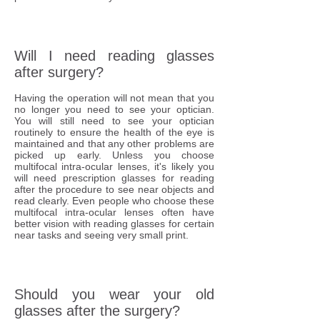
Will I need reading glasses
after surgery?
Having the operation will not mean that you
no longer you need to see your optician.
You will still need to see your optician
routinely to ensure the health of the eye is
maintained and that any other problems are
picked up early. Unless you choose
multifocal intra-ocular lenses, it's likely you
will need prescription glasses for reading
after the procedure to see near objects and
read clearly. Even people who choose these
multifocal intra-ocular lenses often have
better vision with reading glasses for certain
near tasks and seeing very small print.
Should you wear your old
glasses after the surgery?