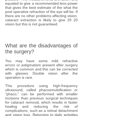
equated to give a recommended lens power
that gives the best estimate of the what the
post operative refraction of the eye will be. If
there are no other problems affecting vision,
cataract extraction is likely to give 20 20
vision but this is not guaranteed.
What are the disadvantages of
the surgery?
You may have some mild refractive
errors or astigmatism present after surgery
which is common and this can be corrected
with glasses. Double vision after the
operation is rare.
This procedure using high-frequency
ultrasound, called phacoemulsification or
"phaco," can be performed with smaller
incisions than previous surgical techniques
for cataract removal, which results in faster
healing and reducing the risk of
complications, such as a retinal detachment
and vision loss. Returning to daily activities