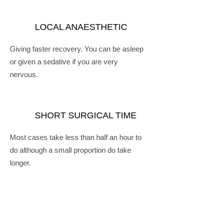
LOCAL ANAESTHETIC
Giving faster recovery. You can be asleep
or given a sedative if you are very
nervous.
SHORT SURGICAL TIME
Most cases take less than half an hour to
do although a small proportion do take
longer.