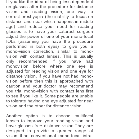
​If you like the idea of being less dependent
on glasses after the procedure for distance
vision and reading vision, one way to
correct presbyopia (the inability to focus on
distance and near which happens in middle
age) and reduce your need for reading
glasses is to have your cataract surgeon
adjust the power of one of your mono-focal
IOLs (assuming you have the procedure
performed in both eyes) to give you a
mono-vision correction, similar to mono-
vision with contact lenses. This is usually
only recommended if you have had
monovision before where one eye is
adjusted for reading vision and one eye for
distance vision. If you have not had mono-
vision before then this is approached with
caution and your doctor may recommend
you trial mono-vision with contact lens first
to see if you like it. Some people are unable
to tolerate having one eye adjusted for near
vision and the other for distance vision.
Another option is to choose multifocal
lenses to improve your reading vision and
have glasses free distance vision.They are
designed to provide a greater range of
vision than conventional mono-focal intra-