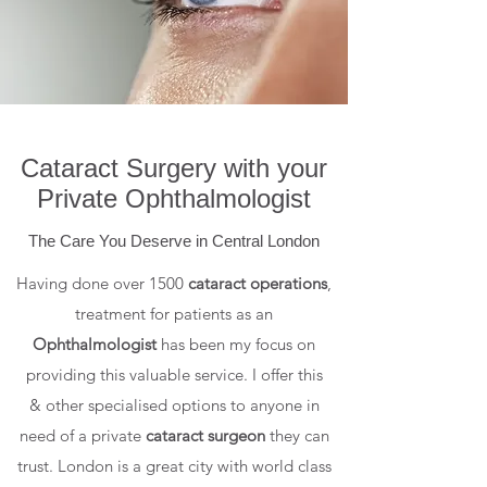
Cataract Surgery with your
Private Ophthalmologist
The Care You Deserve in Central London
Having done over 1500
cataract operations
,
treatment for patients as an
Ophthalmologist
has been my focus on
providing this valuable service. I offer this
& other specialised options to anyone in
need of a private
cataract surgeon
they can
trust. London is a great city with world class