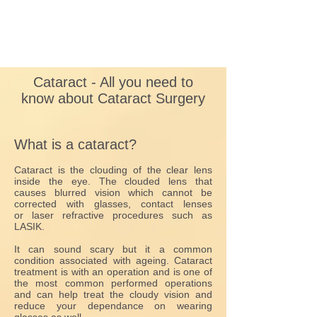
Cataract - All you need to
know about Cataract Surgery
What is a cataract?
Cataract is the clouding of the clear lens
inside the eye. The clouded lens that
causes blurred vision which cannot be
corrected with glasses, contact lenses
or laser refractive procedures such as
LASIK.
It can sound scary but it a common
condition associated with ageing. Cataract
treatment is with an operation and is one of
the most common performed operations
and can help treat the cloudy vision and
reduce your dependance on wearing