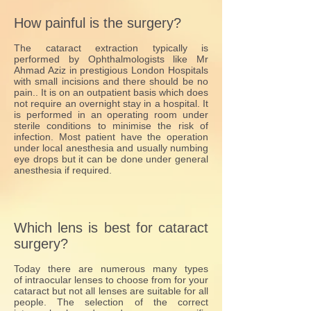
How painful is the surgery?
The cataract extraction typically is
performed by Ophthalmologists like Mr
Ahmad Aziz in prestigious London Hospitals
with small incisions and there should be no
pain.. It is on an outpatient basis which does
not require an overnight stay in a hospital. It
is performed in an operating room under
sterile conditions to minimise the risk of
infection. Most patient have the operation
under local anesthesia and usually numbing
eye drops but it can be done under general
anesthesia if required.
Which lens is best for cataract
surgery?
Today there are numerous many types
of intraocular lenses to choose from for your
cataract but not all lenses are suitable for all
people. The selection of the correct