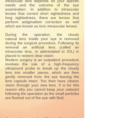
intraocular lens depends on your specific
needs and the outcome of the eye
examination. In addition to intraocular
lenses that correct short sightedness and
long sightedness, there are lenses that
perform astigmatism correction as well
which are known as toric intraocular lenses.
During the operation, the cloudy
natural lens inside your eye is removed
during the surgical procedure. Following its
removal an artificial lens (called an
intraocular lens, or abbreviated to IOL) in
placed to restore clear vision.
Modern surgery is an outpatient procedure
involves the use of a high-frequency
ultrasound probe to break up the cloudy
lens into smaller pieces, which are then
gently removed from the eye leaving the
lens capsule intact. You then have clearer
vision through your new lens. It is for this
reason why you cannot keep your cataract
following the operation as the small particles
are flushed out of the eye with fluid.