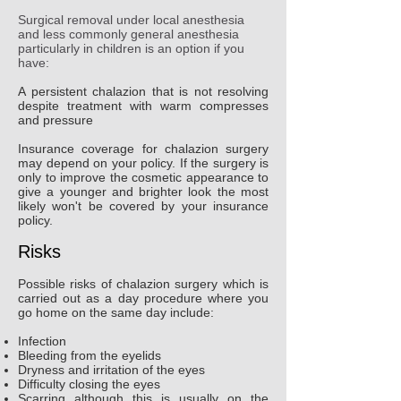
Surgical removal under local anesthesia
and less commonly general anesthesia
particularly in children is an option if you
have:
A persistent chalazion that is not resolving
despite treatment with warm compresses
and pressure
Insurance coverage for chalazion surgery
may depend on your policy. If the surgery is
only to improve the cosmetic appearance to
give a younger and brighter look the most
likely won't be covered by your insurance
policy.
Risks
Possible risks of chalazion surgery which is
carried out as a day procedure where you
go home on the same day include:
Infection
Bleeding from the eyelids
Dryness and irritation of the eyes
Difficulty closing the eyes
Scarring although this is usually on the