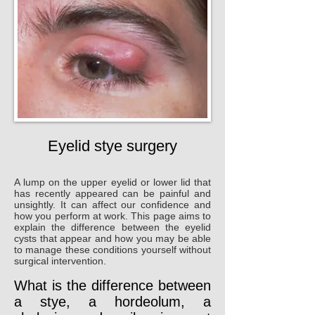
Eyelid stye surgery
A lump on the upper eyelid or lower lid that
has recently appeared can be painful and
unsightly. It can affect our confidence and
how you perform at work. This page aims to
explain the difference between the eyelid
cysts that appear and how you may be able
to manage these conditions yourself without
surgical intervention.
What is the difference between
a stye, a hordeolum, a