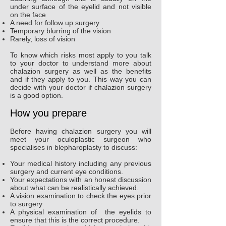
under surface of the eyelid and not visible
on the face
A need for follow up surgery
Temporary blurring of the vision
Rarely, loss of vision
To know which risks most apply to you talk
to your doctor to understand more about
chalazion surgery as well as the benefits
and if they apply to you. This way you can
decide with your doctor if chalazion surgery
is a good option.
How you prepare
Before having chalazion surgery you will
meet your oculoplastic surgeon who
specialises in blepharoplasty to discuss:
Your medical history including any previous
surgery and current eye conditions.
Your expectations with an honest discussion
about what can be realistically achieved.
A vision examination to check the eyes prior
to surgery
A physical examination of the eyelids to
ensure that this is the correct procedure.