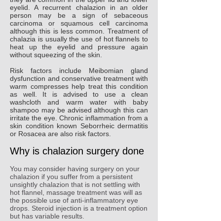
eyelid. A recurrent chalazion in an older
person may be a sign of sebaceous
carcinoma or squamous cell carcinoma
although this is less common. Treatment of
chalazia is usually the use of hot flannels to
heat up the eyelid and pressure again
without squeezing of the skin.
Risk factors include Meibomian gland
dysfunction and conservative treatment with
warm compresses help treat this condition
as well. It is advised to use a clean
washcloth and warm water with baby
shampoo may be advised although this can
irritate the eye. Chronic inflammation from a
skin condition known Seborrheic dermatitis
or Rosacea are also risk factors.
Why is chalazion surgery done
You may consider having surgery on your
chalazion if you suffer from a persistent
unsightly chalazion that is not settling with
hot flannel, massage treatment was will as
the possible use of anti-inflammatory eye
drops. Steroid injection is a treatment option
but has variable results.