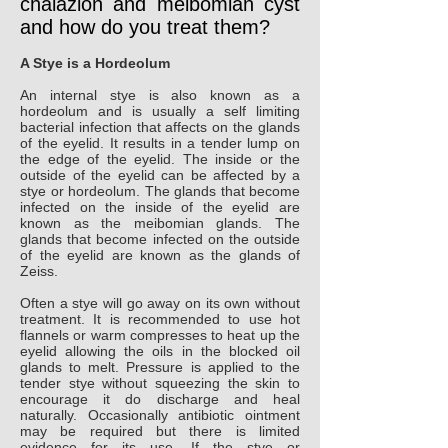
chalazion and meibomian cyst
and how do you treat them?
A Stye is a Hordeolum
An internal stye is also known as a
hordeolum and is usually a self limiting
bacterial infection that affects on the glands
of the eyelid. It results in a tender lump on
the edge of the eyelid. The inside or the
outside of the eyelid can be affected by a
stye or hordeolum. The glands that become
infected on the inside of the eyelid are
known as the meibomian glands. The
glands that become infected on the outside
of the eyelid are known as the glands of
Zeiss.
Often a stye will go away on its own without
treatment. It is recommended to use hot
flannels or warm compresses to heat up the
eyelid allowing the oils in the blocked oil
glands to melt. Pressure is applied to the
tender stye without squeezing the skin to
encourage it do discharge and heal
naturally. Occasionally antibiotic ointment
may be required but there is limited
evidence for its use. If the stye or