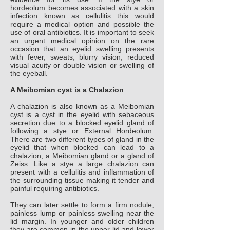
hordeolum becomes associated with a skin
infection known as cellulitis this would
require a medical option and possible the
use of oral antibiotics. It is important to seek
an urgent medical opinion on the rare
occasion that an eyelid swelling presents
with fever, sweats, blurry vision, reduced
visual acuity or double vision or swelling of
the eyeball.
A Meibomian cyst is a Chalazion
A chalazion is also known as a Meibomian
cyst is a cyst in the eyelid with sebaceous
secretion due to a blocked eyelid gland of
following a stye or External Hordeolum.
There are two different types of gland in the
eyelid that when blocked can lead to a
chalazion; a Meibomian gland or a gland of
Zeiss. Like a stye a large chalazion can
present with a cellulitis and inflammation of
the surrounding tissue making it tender and
painful requiring antibiotics.
They can later settle to form a firm nodule,
painless lump or painless swelling near the
lid margin. In younger and older children
they are common in the upper lid and lower