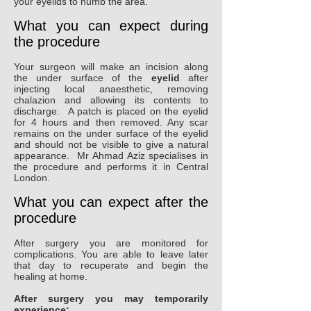
your eyelids to numb the area.
What you can expect during
the procedure
Your surgeon will make an incision along
the under surface of the
eyelid
after
injecting local anaesthetic, removing
chalazion and allowing its contents to
discharge. A patch is placed on the eyelid
for 4 hours and then removed. Any scar
remains on the under surface of the eyelid
and should not be visible to give a natural
appearance. Mr Ahmad Aziz specialises in
the procedure and performs it in Central
London.
What you can expect after the
procedure
After surgery you are monitored for
complications. You are able to leave later
that day to recuperate and begin the
healing at home.
After surgery you may temporarily
experience: