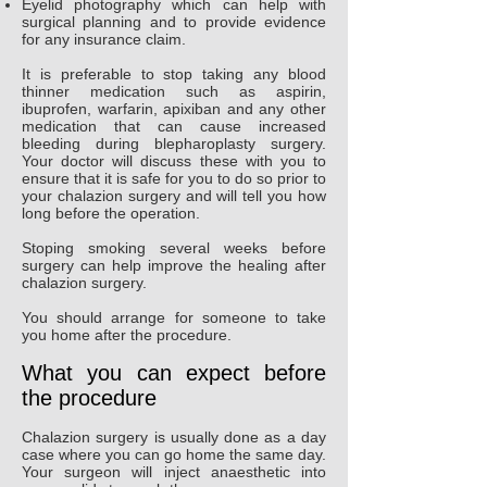
Eyelid photography which can help with
surgical planning and to provide evidence
for any insurance claim.
It is preferable to stop taking any blood
thinner medication such as aspirin,
ibuprofen, warfarin, apixiban and any other
medication that can cause increased
bleeding during blepharoplasty surgery.
Your doctor will discuss these with you to
ensure that it is safe for you to do so prior to
your chalazion surgery and will tell you how
long before the operation.
Stoping smoking several weeks before
surgery can help improve the healing after
chalazion surgery.
You should arrange for someone to take
you home after the procedure.
What you can expect before
the procedure
Chalazion surgery is usually done as a day
case where you can go home the same day.
Your surgeon will inject anaesthetic into