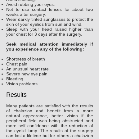
Avoid rubbing your eyes.
Not to use contact lenses for about two
weeks after surgery.
Wear darkly tinted sunglasses to protect the
skin of your eyelids from sun and wind.
Sleep with your head raised higher than
your chest for 3 days after the surgery.
Seek medical attention immediately if
you experience any of the following:
Shortness of breath
Chest pain
An unusual heart rate
Severe new eye pain
Bleeding
Vision problems
Results
Many patients are satisfied with the results
of chalazion and benefit from a more
natural appearance, better vision if the
peripheral field was being obstructed and
more self confidence with the reduction of
the eyelid lump. The results of the surgery
can last a lifetime but for others a chalazion