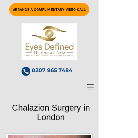
ARRANGE A COMPLIMENTARY VIDEO CALL
0207 965 7484
Chalazion Surgery in
London