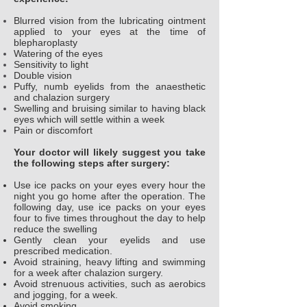
Blurred vision from the lubricating ointment
applied to your eyes at the time of
blepharoplasty
Watering of the eyes
Sensitivity to light
Double vision
Puffy, numb eyelids from the anaesthetic
and chalazion surgery
Swelling and bruising similar to having black
eyes which will settle within a week
Pain or discomfort
Your doctor will likely suggest you take
the following steps after surgery:
Use ice packs on your eyes every hour the
night you go home after the operation. The
following day, use ice packs on your eyes
four to five times throughout the day to help
reduce the swelling
Gently clean your eyelids and use
prescribed medication.
Avoid straining, heavy lifting and swimming
for a week after chalazion surgery.
Avoid strenuous activities, such as aerobics
and jogging, for a week.
Avoid smoking.