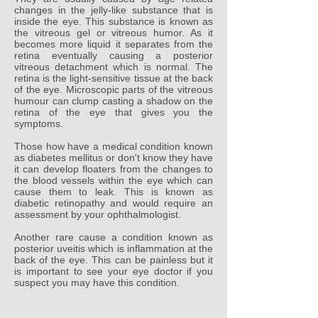
changes in the jelly-like substance that is
inside the eye. This substance is known as
the vitreous gel or vitreous humor. As it
becomes more liquid it separates from the
retina eventually causing a posterior
vitreous detachment which is normal. The
retina is the light-sensitive tissue at the back
of the eye. Microscopic parts of the vitreous
humour can clump casting a shadow on the
retina of the eye that gives you the
symptoms.
Those how have a medical condition known
as diabetes mellitus or don't know they have
it can develop floaters from the changes to
the blood vessels within the eye which can
cause them to leak. This is known as
diabetic retinopathy and would require an
assessment by your ophthalmologist.
Another rare cause a condition known as
posterior uveitis which is inflammation at the
back of the eye. This can be painless but it
is important to see your eye doctor if you
suspect you may have this condition.