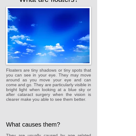
Floaters are tiny shadows or tiny spots that
you can see in your eye. They may move
around as you move your eye and can
come and go. They are particularly visible in
bright light when looking at a blue sky or
after cataract surgery when the vision is
clearer make you able to see them better.
What causes them?
They are usually caused by age related