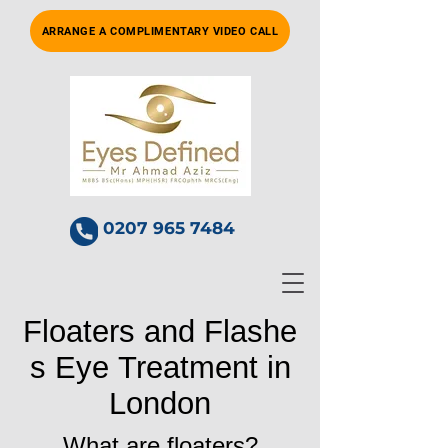
ARRANGE A COMPLIMENTARY VIDEO CALL
0207 965 7484
Floaters and Flashe
s Eye Treatment in
London
What are floaters?