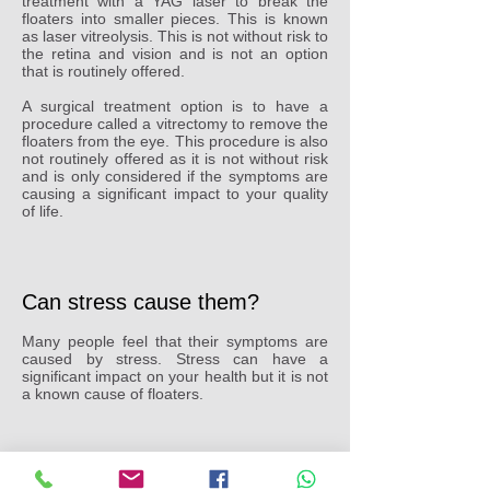
treatment with a YAG laser to break the
floaters into smaller pieces. This is known
as laser vitreolysis. This is not without risk to
the retina and vision and is not an option
that is routinely offered.
A surgical treatment option is to have a
procedure called a vitrectomy to remove the
floaters from the eye. This procedure is also
not routinely offered as it is not without risk
and is only considered if the symptoms are
causing a significant impact to your quality
of life.
Can stress cause them?
Many people feel that their symptoms are
caused by stress. Stress can have a
significant impact on your health but it is not
a known cause of floaters.
Can dehydration cause them?