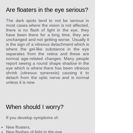
Are floaters in the eye serious?
The dark spots tend to not be serious in
most cases where the vision is not affected,
there is no flash of light in the eye, they
have been there for a long time, they are
unchanged and not getting worse. Usually it
is the sign of a vitreous detachment which is
where the gel-like substance in the eye
separates from the retina and these are
normal age-related changes. Many people
report seeing a round shape shadow in the
eye which is where there has been vitreous
shrink (vitreous syneresis) causing it to
detach from the optic nerve and is normal
unless it is new.
When should I worry?
If you develop symptoms of:
New floaters,
New flashes of light in the eye