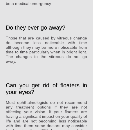
be a medical emergency.
Do they ever go away?
Those that are caused by vitreous change
do become less noticeable with time
although they may be more noticeable from
time to time particularly when in bright light.
The changes to the vitreous do not go
away.
Can you get rid of floaters in
your eyes?
Most ophthalmologists do not recommend
any treatment options if they are not
affecting your vision. If your floaters are
having a significant impact on your quality of
life and are not becoming less noticeable
with time them some doctors may consider