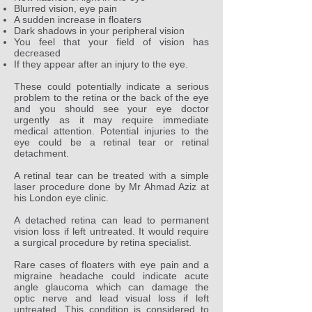
Blurred vision, eye pain
A sudden increase in floaters
Dark shadows in your peripheral vision
You feel that your field of vision has
decreased
If they appear after an injury to the eye.
These could potentially indicate a serious
problem to the retina or the back of the eye
and you should see your eye doctor
urgently as it may require immediate
medical attention. Potential injuries to the
eye could be a retinal tear or retinal
detachment.
A retinal tear can be treated with a simple
laser procedure done by Mr Ahmad Aziz at
his London eye clinic.
A detached retina can lead to permanent
vision loss if left untreated. It would require
a surgical procedure by retina specialist.
Rare cases of floaters with eye pain and a
migraine headache could indicate acute
angle glaucoma which can damage the
optic nerve and lead visual loss if left
untreated. This condition is considered to