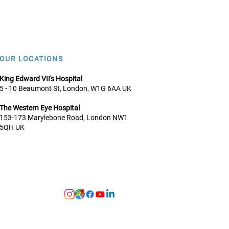
OUR LOCATIONS
King Edward VII's Hospital
5 - 10 Beaumont St, London, W1G 6AA UK
The Western Eye Hospital
153-173 Marylebone Road, Lo
ndon NW1
5QH UK