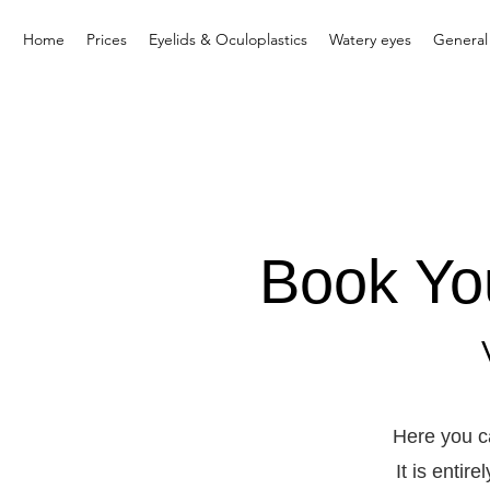
Home
Prices
Eyelids & Oculoplastics
Watery eyes
General
Book Yo
Here you c
It is entir