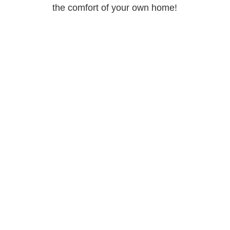
the comfort of your own home!