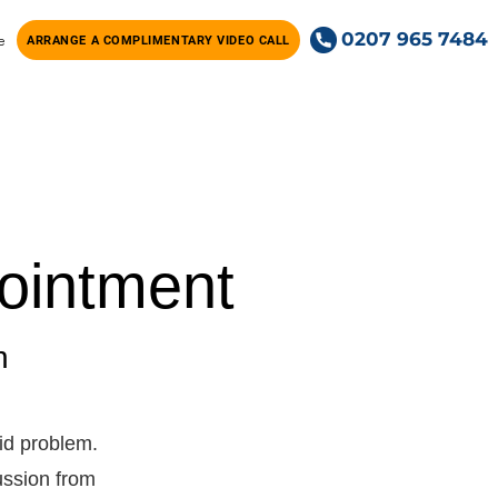
0207 965 7484
e
ARRANGE A COMPLIMENTARY VIDEO CALL
ointment
n
id problem.
cussion from