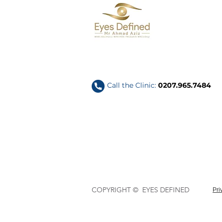
Call the Clinic:
0207.965.7484
COPYRIGHT © EYES DEFINED
Pri