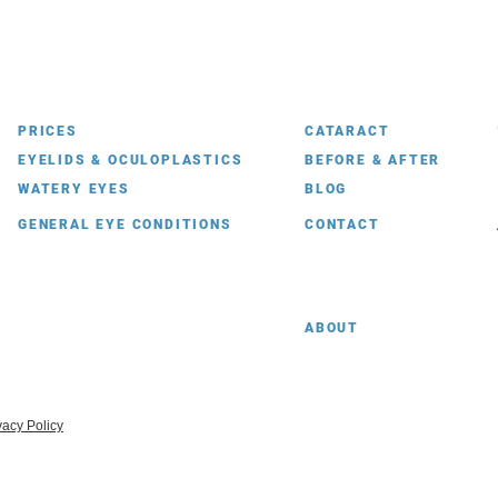
PRICES
CATARACT
EYELIDS & OCULOPLASTICS
BEFORE & AFTER
WATERY EYES
BLOG
GENERAL EYE CONDITIONS
CONTACT
ABOUT
vacy Policy