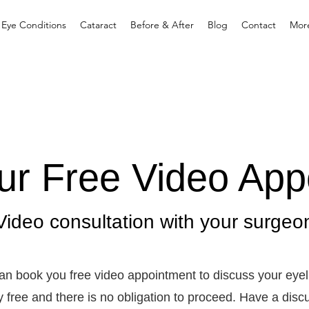
 Eye Conditions
Cataract
Before & After
Blog
Contact
Mor
ur Free Video App
Video consultation with your surgeo
an book you free video appointment to discuss your eyel
ely free and there is no obligation to proceed. Have a dis