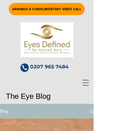
ARRANGE A COMPLIMENTARY VIDEO CALL
0207 965 7484
The Eye Blog
Blog