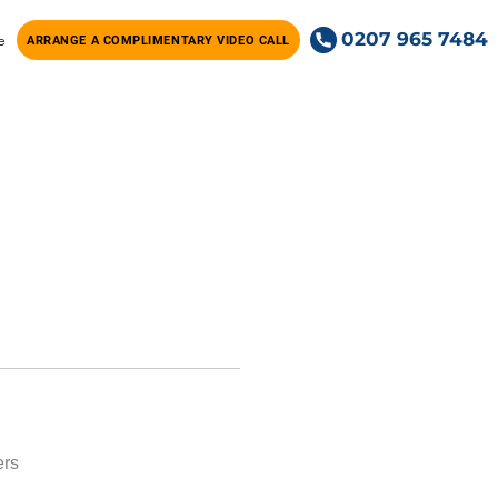
0207 965 7484
e
ARRANGE A COMPLIMENTARY VIDEO CALL
ers