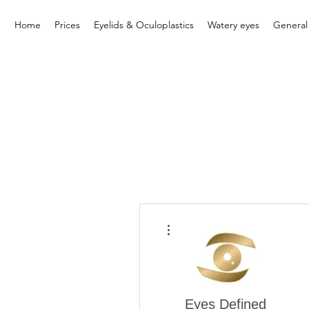
Home
Prices
Eyelids & Oculoplastics
Watery eyes
General
More actions
Eyes Defined