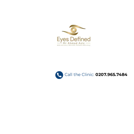
Call the Clinic:
0207.965.7484