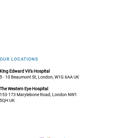
OUR LOCATIONS
King Edward VII's Hospital
5 - 10 Beaumont St, London, W1G 6AA UK
The Western Eye Hospital
153-173 Marylebone Road, Lo
ndon NW1
5QH UK