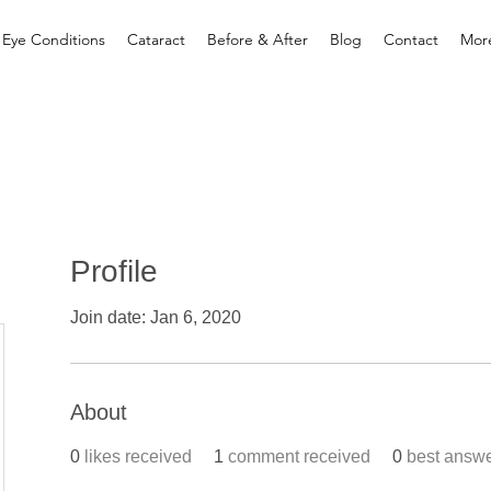
 Eye Conditions
Cataract
Before & After
Blog
Contact
Mor
Profile
Join date: Jan 6, 2020
About
0
likes received
1
comment received
0
best answ