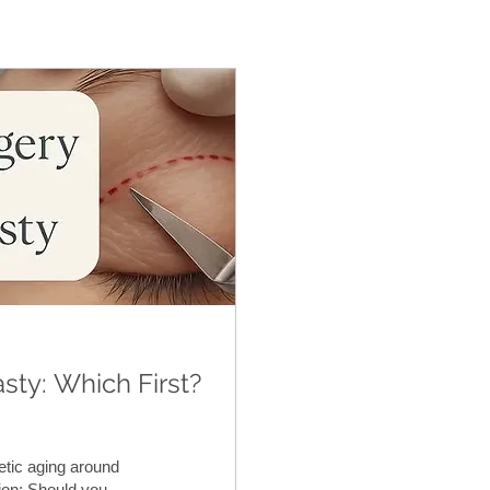
sty: Which First?
tic aging around
on: Should you...