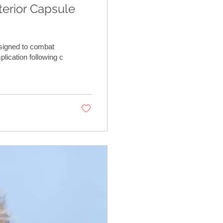
erior Capsule
signed to combat
lication following c