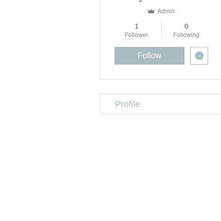
Admin
1
0
Follower
Following
Follow
Profile