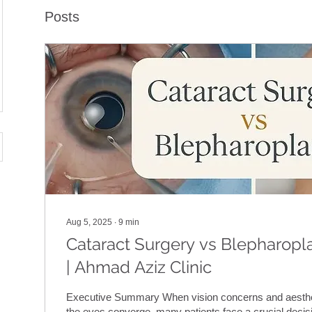
Posts
Aug 5, 2025
∙
9
min
Cataract Surgery vs Blepharopla
| Ahmad Aziz Clinic
Executive Summary When vision concerns and aesthe
the eyes converge, many patients face a crucial decisi