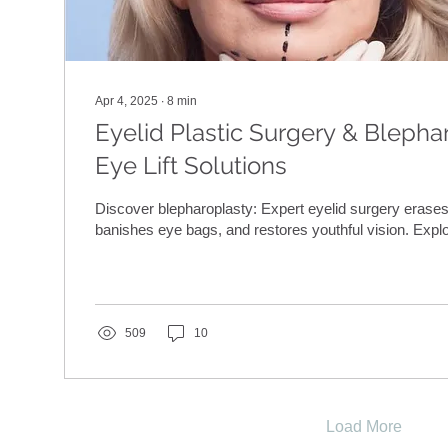
Apr 4, 2025
∙
8
min
Eyelid Plastic Surgery & Blepha
Eye Lift Solutions
Discover blepharoplasty: Expert eyelid surgery erases
banishes eye bags, and restores youthful vision. Explo
509
10
Load More