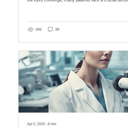
686
88
Apr 5, 2025
∙
8
min