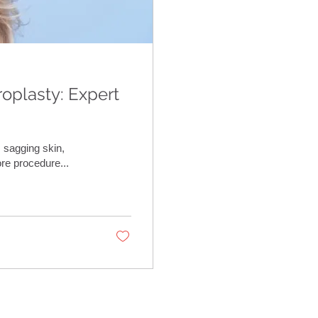
roplasty: Expert
 sagging skin,
re procedure...