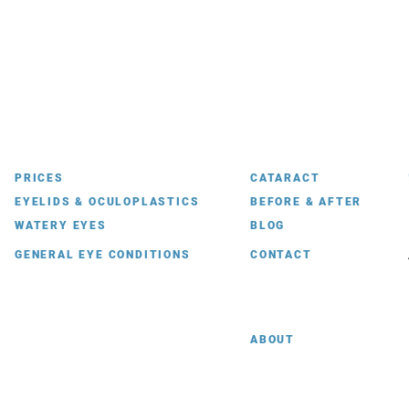
PRICES
CATARACT
EYELIDS & OCULOPLASTICS
BEFORE & AFTER
WATERY EYES
BLOG
GENERAL EYE CONDITIONS
CONTACT
ABOUT