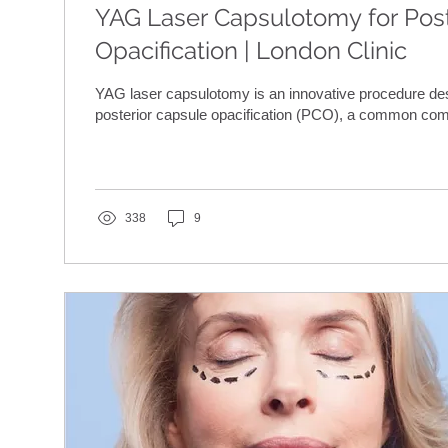
YAG Laser Capsulotomy for Post
Opacification | London Clinic
YAG laser capsulotomy is an innovative procedure de
posterior capsule opacification (PCO), a common comp
338
9