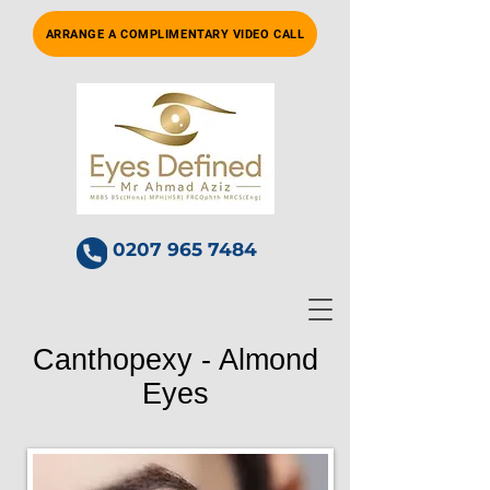
ARRANGE A COMPLIMENTARY VIDEO CALL
0207 965 7484
Canthopexy - Almond
Eyes