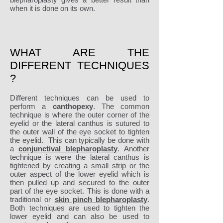
when it is done on its own.
WHAT ARE THE
DIFFERENT TECHNIQUES
?
Different techniques can be used to
perform a
canthopexy
. The common
technique is where the outer corner of the
eyelid or the lateral canthus is sutured to
the outer wall of the eye socket to tighten
the eyelid. This can typically be done with
a
conjunctival blepharoplasty
. Another
technique is were the lateral canthus is
tightened by creating a small strip or the
outer aspect of the lower eyelid which is
then pulled up and secured to the outer
part of the eye socket. This is done with a
traditional or
skin pinch blepharoplasty
.
Both techniques are used to tighten the
lower eyelid and can also be used to