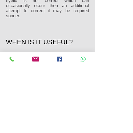
eyelid is not correct which can
occasionally occur then an additional
attempt to correct it may be required
sooner.
WHEN IS IT USEFUL?
If a patient is having a lower eyelid
blepharoplasty the canthopexy is a good
add on to tighten the eyelid at the same
time. Most patients who have a
blepharoplasty alone are happy with the
results although some patients do come
back wishing they had a canthopexy at the
same time. In these cases the canthopexy
is done on its own to make the lid tighter
and give a better result.
Discover more information on
blepharoplasty