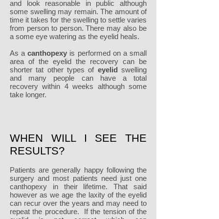
and look reasonable in public although
some swelling may remain. The amount of
time it takes for the swelling to settle varies
from person to person. There may also be
a some eye watering as the eyelid heals.
As a
canthopexy
is performed on a small
area of the eyelid the recovery can be
shorter tat other types of
eyelid
swelling
and many people can have a total
recovery within 4 weeks although some
take longer.
WHEN WILL I SEE THE
RESULTS?
Patients are generally happy following the
surgery and most patients need just one
canthopexy in their lifetime. That said
however as we age the laxity of the eyelid
can recur over the years and may need to
repeat the procedure. If the tension of the