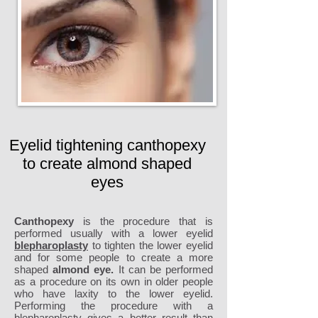
Eyelid tightening canthopexy
to create almond shaped
eyes
Canthopexy
is the procedure that is
performed usually with a lower eyelid
blepharoplasty
to tighten the lower eyelid
and for some people to create a more
shaped
almond eye.
It can be performed
as a procedure on its own in older people
who have laxity to the lower eyelid.
Performing the procedure with a
blepharoplasty gives a better result than