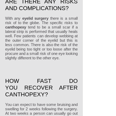
ARE THERE ANY RISKS
AND COMPLICATIONS?
With any
eyelid surgery
there is a small
risk of to the globe. The specific risks to
canthopexy
tend to be a small scar if a
lateral strip is performed that usually heals
well. Few patients can develop webbing at
the outer corner of the eyelid but this is
less common. There is also the risk of the
eyelid being too tight or too loose after the
procure and a small risk of one eye looking
slightly different to the other eye.
HOW FAST DO
YOU RECOVER AFTER
CANTHOPEXY?
You can expect to have some bruising and
swelling for 2 weeks following the surgery.
At two weeks a person can usually go out