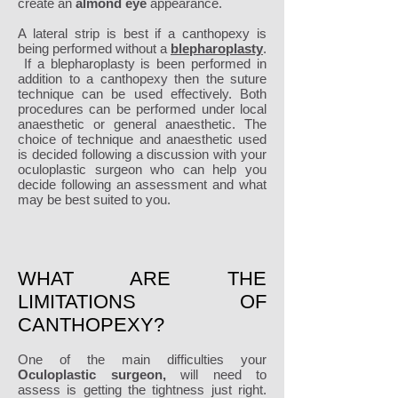
create an
almond eye
appearance.
A lateral strip is best if a canthopexy is
being performed without a
blepharoplasty
.
If a blepharoplasty is been performed in
addition to a canthopexy then the suture
technique can be used effectively. Both
procedures can be performed under local
anaesthetic or general anaesthetic. The
choice of technique and anaesthetic used
is decided following a discussion with your
oculoplastic surgeon who can help you
decide following an assessment and what
may be best suited to you.
WHAT ARE THE
LIMITATIONS OF
CANTHOPEXY?
One of the main difficulties your
Oculoplastic surgeon,
will need to
assess is getting the tightness just right.