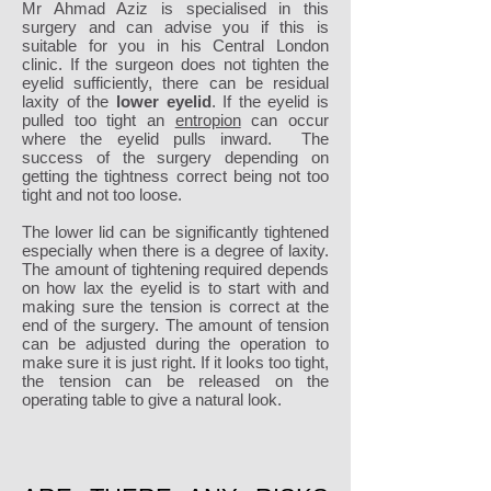
Mr Ahmad Aziz is specialised in this
surgery and can advise you if this is
suitable for you in his Central London
clinic. If the surgeon does not tighten the
eyelid sufficiently, there can be residual
laxity of the
lower eyelid
. If the eyelid is
pulled too tight an
entropion
can occur
where the eyelid pulls inward. The
success of the surgery depending on
getting the tightness correct being not too
tight and not too loose.
The lower lid can be significantly tightened
especially when there is a degree of laxity.
The amount of tightening required depends
on how lax the eyelid is to start with and
making sure the tension is correct at the
end of the surgery. The amount of tension
can be adjusted during the operation to
make sure it is just right. If it looks too tight,
the tension can be released on the
operating table to give a natural look.