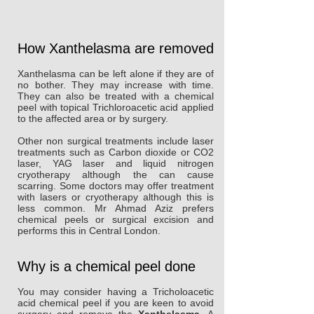
How Xanthelasma are removed
Xanthelasma can be left alone if they are of
no bother. They may increase with time.
They can also be treated with a chemical
peel with topical Trichloroacetic acid applied
to the affected area or by surgery.
Other non surgical treatments include laser
treatments such as Carbon dioxide or CO2
laser, YAG laser and liquid nitrogen
cryotherapy although the can cause
scarring. Some doctors may offer treatment
with lasers or cryotherapy although this is
less common. Mr Ahmad Aziz prefers
chemical peels or surgical excision and
performs this in Central London.
Why is a chemical peel done
You may consider having a Tricholoacetic
acid chemical peel if you are keen to avoid