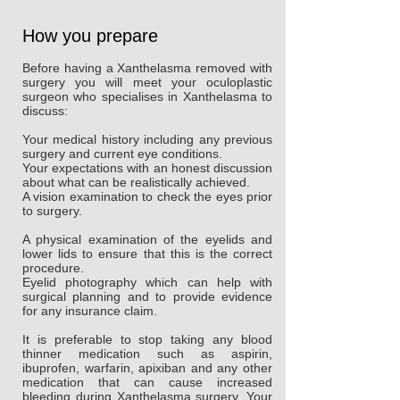
How you prepare
Before having a Xanthelasma removed with
surgery you will meet your oculoplastic
surgeon who specialises in Xanthelasma to
discuss:
Your medical history including any previous
surgery and current eye conditions.
Your expectations with an honest discussion
about what can be realistically achieved.
A vision examination to check the eyes prior
to surgery.
A physical examination of the eyelids and
lower lids to ensure that this is the correct
procedure.
Eyelid photography which can help with
surgical planning and to provide evidence
for any insurance claim.
It is preferable to stop taking any blood
thinner medication such as aspirin,
ibuprofen, warfarin, apixiban and any other
medication that can cause increased
bleeding during Xanthelasma surgery. Your