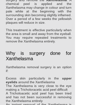
surgery and remove the
Xanthelasma
. A
chemical peel is applied and the
Xanthelasma may change in colour and turn
pale white at the beginning with the
surrounding skin becoming slightly inflamed.
Over a period of a few weeks the yellowish
plaques will reduce in size.
This treatment is effective particularly when
the area is small and away from the eyeball.
You may require repeated treatments to
remove the Xanthelasma entirely.
Why is surgery done for
Xanthelasma
Xanthelasma removal surgery is an option
if:
Excess skin particularly in the
upper
eyelids
around the Xanthelasma
The Xanthelasma is very close to the eye
making a Tricholoracetic acid peel difficult
A Tricholoacetic acid peel has been tried
and has not been successful in removing
the Xanthelasma entirely
An instant removal of the Xanthelasma is