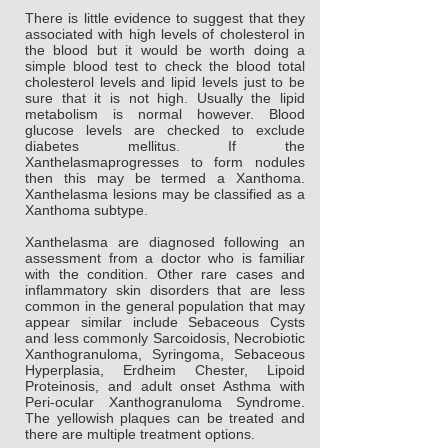
There is little evidence to suggest that they
associated with high levels of cholesterol in
the blood but it would be worth doing a
simple blood test to check the blood total
cholesterol levels and lipid levels just to be
sure that it is not high. Usually the lipid
metabolism is normal however. Blood
glucose levels are checked to exclude
diabetes mellitus. If the
Xanthelasmaprogresses to form nodules
then this may be termed a Xanthoma.
Xanthelasma lesions may be classified as a
Xanthoma subtype.
Xanthelasma are diagnosed following an
assessment from a doctor who is familiar
with the condition. Other rare cases and
inflammatory skin disorders that are less
common in the general population that may
appear similar include Sebaceous Cysts
and less commonly Sarcoidosis, Necrobiotic
Xanthogranuloma, Syringoma, Sebaceous
Hyperplasia, Erdheim Chester, Lipoid
Proteinosis, and adult onset Asthma with
Peri-ocular Xanthogranuloma Syndrome.
The yellowish plaques can be treated and
there are multiple treatment options.