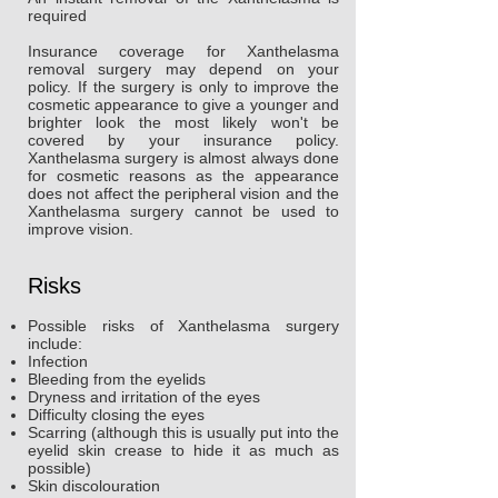
required
Insurance coverage for Xanthelasma
removal surgery may depend on your
policy. If the surgery is only to improve the
cosmetic appearance to give a younger and
brighter look the most likely won't be
covered by your insurance policy.
Xanthelasma surgery is almost always done
for cosmetic reasons as the appearance
does not affect the peripheral vision and the
Xanthelasma surgery cannot be used to
improve vision.
Risks
Possible risks of Xanthelasma surgery
include:
Infection
Bleeding from the eyelids
Dryness and irritation of the eyes
Difficulty closing the eyes
Scarring (although this is usually put into the
eyelid skin crease to hide it as much as
possible)
Skin discolouration