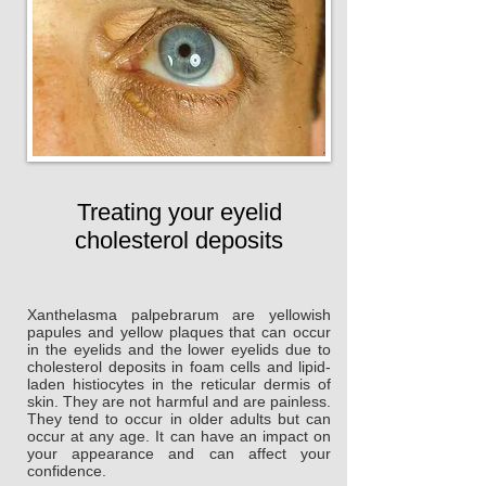
Treating your eyelid
cholesterol deposits
Xanthelasma palpebrarum are yellowish
papules and yellow plaques that can occur
in the eyelids and the lower eyelids due to
cholesterol deposits in foam cells and lipid-
laden histiocytes in the reticular dermis of
skin. They are not harmful and are painless.
They tend to occur in older adults but can
occur at any age. It can have an impact on
your appearance and can affect your
confidence.