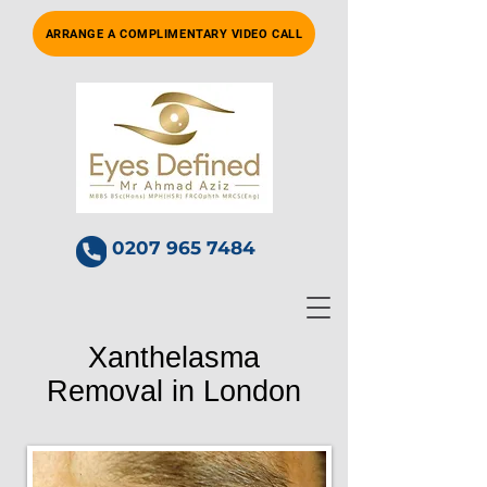
ARRANGE A COMPLIMENTARY VIDEO CALL
0207 965 7484
Xanthelasma
Removal in London