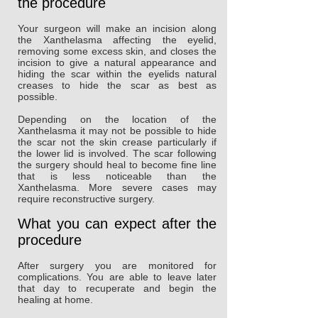
the procedure
Your surgeon will make an incision along
the Xanthelasma affecting the eyelid,
removing some excess skin, and closes the
incision to give a natural appearance and
hiding the scar within the eyelids natural
creases to hide the scar as best as
possible.
Depending on the location of the
Xanthelasma it may not be possible to hide
the scar not the skin crease particularly if
the lower lid is involved. The scar following
the surgery should heal to become fine line
that is less noticeable than the
Xanthelasma. More severe cases may
require reconstructive surgery.
What you can expect after the
procedure
After surgery you are monitored for
complications. You are able to leave later
that day to recuperate and begin the
healing at home.