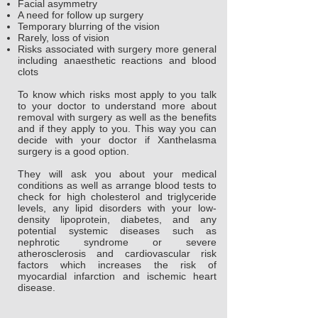
Facial asymmetry
A need for follow up surgery
Temporary blurring of the vision
Rarely, loss of vision
Risks associated with surgery more general
including anaesthetic reactions and blood
clots
To know which risks most apply to you talk
to your doctor to understand more about
removal with surgery as well as the benefits
and if they apply to you. This way you can
decide with your doctor if Xanthelasma
surgery is a good option.
They will ask you about your medical
conditions as well as arrange blood tests to
check for high cholesterol and triglyceride
levels, any lipid disorders with your low-
density lipoprotein, diabetes, and any
potential systemic diseases such as
nephrotic syndrome or severe
atherosclerosis and cardiovascular risk
factors which increases the risk of
myocardial infarction and ischemic heart
disease.