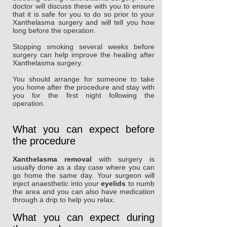
doctor will discuss these with you to ensure
that it is safe for you to do so prior to your
Xanthelasma surgery and will tell you how
long before the operation.
Stopping smoking several weeks before
surgery can help improve the healing after
Xanthelasma surgery.
You should arrange for someone to take
you home after the procedure and stay with
you for the first night following the
operation.
What you can expect before
the procedure
Xanthelasma removal
with surgery is
usually done as a day case where you can
go home the same day. Your surgeon will
inject anaesthetic into your
eyelids
to numb
the area and you can also have medication
through a drip to help you relax.
What you can expect during