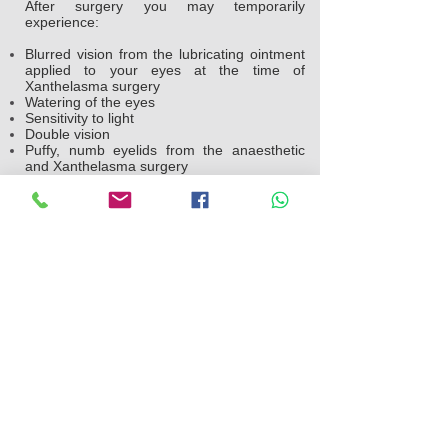
After surgery you may temporarily
experience:
Blurred vision from the lubricating ointment
applied to your eyes at the time of
Xanthelasma surgery
Watering of the eyes
Sensitivity to light
Double vision
Puffy, numb eyelids from the anaesthetic
and Xanthelasma surgery
Swelling and bruising similar to having black
eyes which will settle within a week
Pain or discomfort
Your doctor will likely suggest you take the
following steps after surgery:
Use ice packs on your eyes every hour the
night you go home after the operation. The
following day, use ice packs on your eyes
four to five times throughout the day to help
reduce the swelling
Gently clean your eyelids and use
prescribed medication.
Avoid straining, heavy lifting and swimming
for a week after Xanthelasma surgery.
Avoid strenuous activities, such as aerobics
and jogging, for a week.
Avoid smoking.