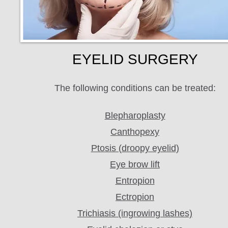
EYELID SURGERY
The following conditions can be treated:
Blepharoplasty
Canthopexy
Ptosis (droopy eyelid)
Eye brow lift
Entropion
Ectropion
Trichiasis (ingrowing lashes)