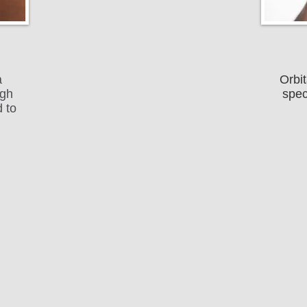
a
Orbit
ugh
spec
 to