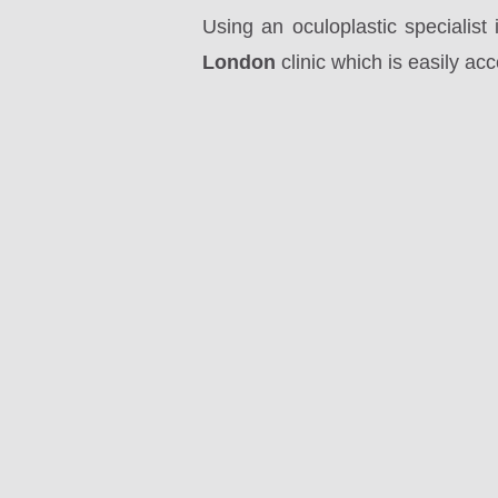
Using an oculoplastic specialis
London
clinic which is easily ac