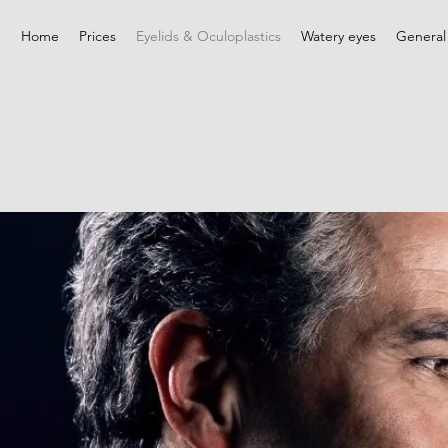
Home
Prices
Eyelids & Oculoplastics
Watery eyes
General