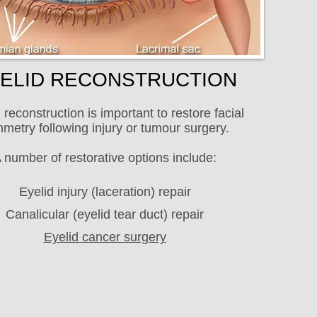
ELID RECONSTRUCTION
 reconstruction is important to restore facial
metry following injury or tumour surgery.
 number of restorative options include:
Eyelid injury (laceration) repair
Canalicular (eyelid tear duct) repair
Eyelid cancer surgery