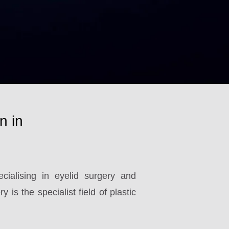
n in
ialising in eyelid surgery and
 is the specialist field of plastic