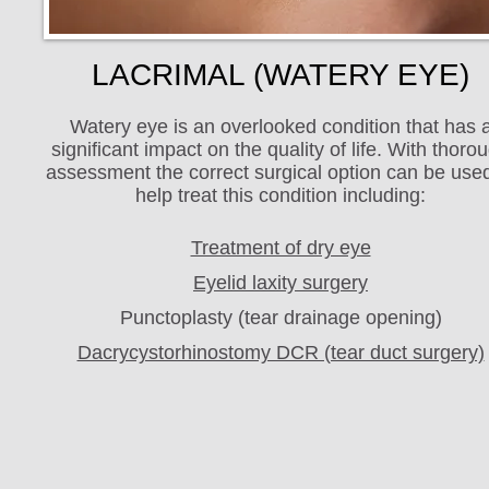
LACRIMAL (WATERY EYE)
Watery eye is an overlooked condition that has 
significant impact on the quality of life. With thoro
assessment the correct surgical option can be used
help treat this condition including:
Treatment of dry eye
Eyelid laxity surgery
Punctoplasty (tear drainage opening)
Dacrycystorhinostomy DCR (tear duct surgery)