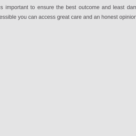
t is important to ensure the best outcome and least da
cessible you can access great care and an honest opinion 