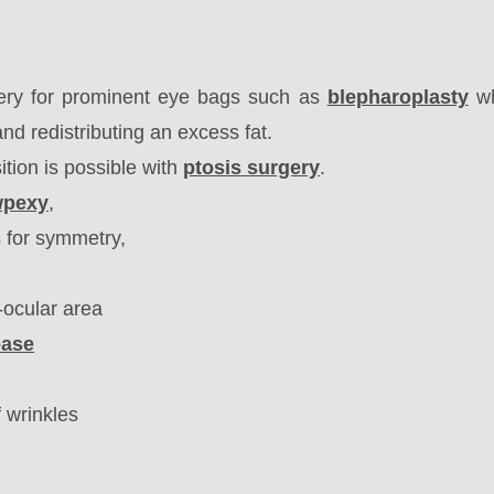
ery for prominent eye bags such as
blepharoplasty
wh
nd redistributing an excess fat
.
ition is possible with
ptosis surgery
.
wpexy
,
s for symmetry,
-ocular area
ease
f wrinkles