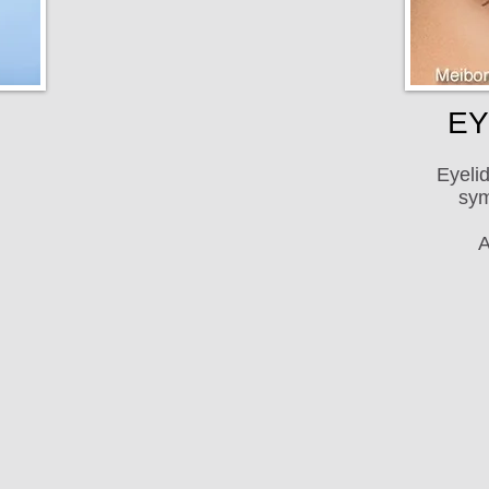
EY
Eyelid
sym
A