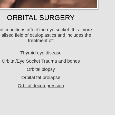
ORBITAL SURGERY
al conditions affect the eye socket. It is more
ialised field of oculoplastics and includes the
treatment of:
Thyroid eye disease
Orbital/Eye Socket Trauma and bones
Orbital biopsy
Orbital fat prolapse
Orbital decompression