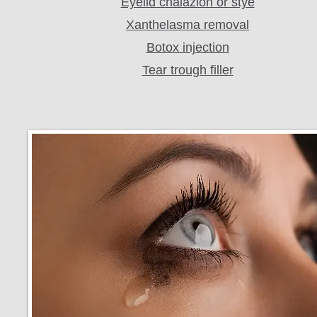
Eyelid chalazion or stye
Xanthelasma removal
Botox injection
Tear trough filler