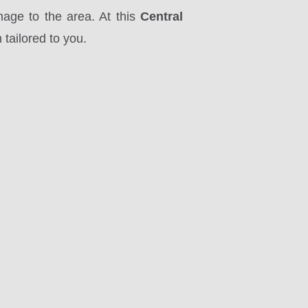
mage to the area. At this
Central
tailored to you.