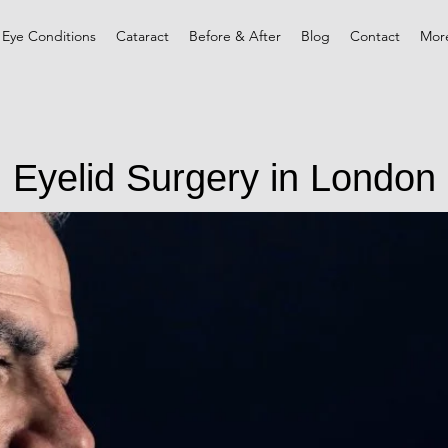
 Eye Conditions
Cataract
Before & After
Blog
Contact
Mor
Eyelid Surgery in London