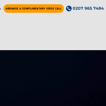
0207 965 7484
e
ARRANGE A COMPLIMENTARY VIDEO CALL