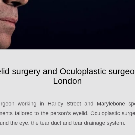
lid surgery and Oculoplastic surgeo
London
rgeon working in Harley Street and Marylebone spec
ents tailored to the person’s eyelid. Oculoplastic surgery
und the eye, the tear duct and tear drainage system.