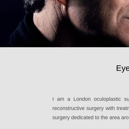
Eye
I am a London oculoplastic su
reconstructive surgery with treatm
surgery dedicated to the area aro