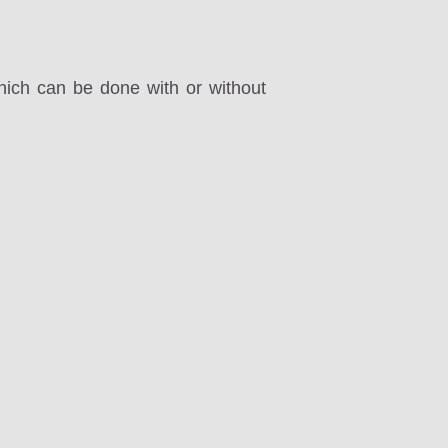
ich can be done with or without