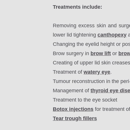
Treatments include:
Removing excess skin and surg
lower lid tightening
canthopexy
a
Changing the eyelid height or pos
Brow surgery in
brow lift
or
bro
Creating of upper lid skin crease
Treatment of
watery eye
.
Tumour reconstruction in the peri
Management of
thyroid eye dis
Treatment to the eye socket
Botox injections
for treatment o
Tear trough fillers