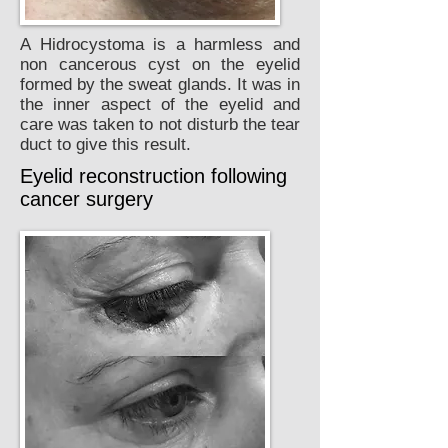
A Hidrocystoma is a harmless and
non cancerous cyst on the eyelid
formed by the sweat glands. It was in
the inner aspect of the eyelid and
care was taken to not disturb the tear
duct to give this result.
Eyelid reconstruction following
cancer surgery