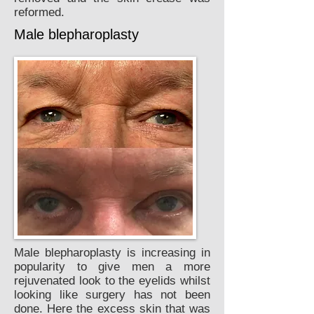
reformed.
Male blepharoplasty
Male blepharoplasty is increasing in
popularity to give men a more
rejuvenated look to the eyelids whilst
looking like surgery has not been
done. Here the excess skin that was