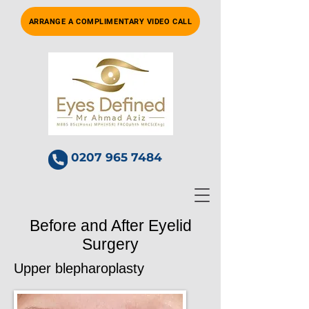
ARRANGE A COMPLIMENTARY VIDEO CALL
0207 965 7484
Before and After Eyelid
Surgery
Upper blepharoplasty