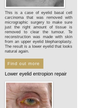
This is a case of eyelid basal cell
carcinoma that was removed with
micrographic surgery to make sure
just the right amount of tissue is
removed to clear the tumour. Te
reconstruction was made with skin
from an upper eyelid blepharoplasty.
The result is a lower eyelid that looks
natural again.
Find out more
Lower eyelid entropion repair