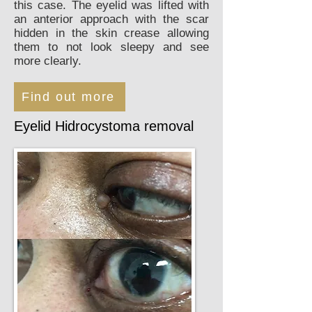
this case. The eyelid was lifted with
an anterior approach with the scar
hidden in the skin crease allowing
them to not look sleepy and see
more clearly.
Find out more
Eyelid Hidrocystoma removal