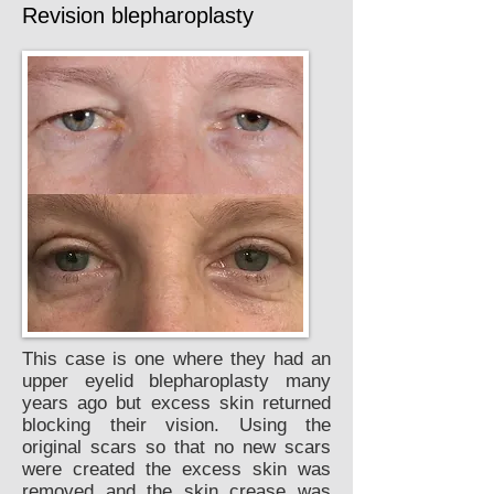
Revision blepharoplasty
This case is one where they had an
upper eyelid blepharoplasty many
years ago but excess skin returned
blocking their vision. Using the
original scars so that no new scars
were created the excess skin was
removed and the skin crease was