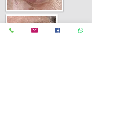
Lower eyelid entropion is where the
eyelid turns in and the lashes rub
against the eye. The eyelid was
tightened and the lower eyelid
muscle reattached to the eyelid
internally to restore the eyelid to its
normal anatomy.
Find out more
Eyelid ptosis repair