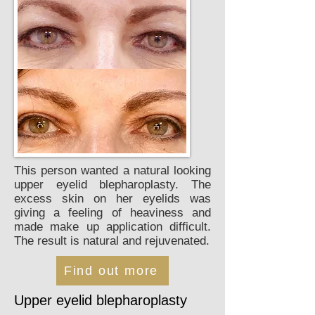
This person wanted a natural looking
upper eyelid blepharoplasty. The
excess skin on her eyelids was
giving a feeling of heaviness and
made make up application difficult.
The result is natural and rejuvenated.
Find out more
Upper eyelid blepharoplasty