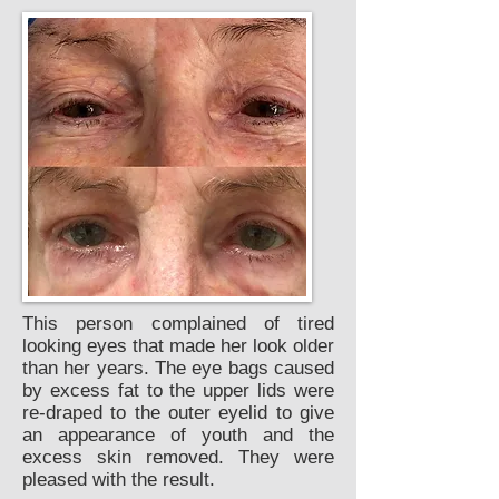
This person complained of tired
looking eyes that made her look older
than her years. The eye bags caused
by excess fat to the upper lids were
re-draped to the outer eyelid to give
an appearance of youth and the
excess skin removed. They were
pleased with the result.