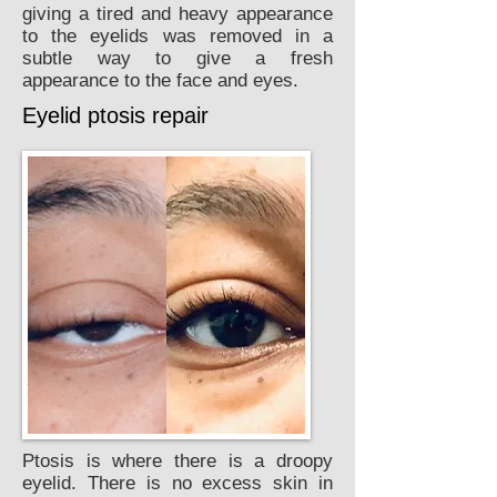
giving a tired and heavy appearance
to the eyelids was removed in a
subtle way to give a fresh
appearance to the face and eyes.
Eyelid ptosis repair
Ptosis is where there is a droopy
eyelid. There is no excess skin in