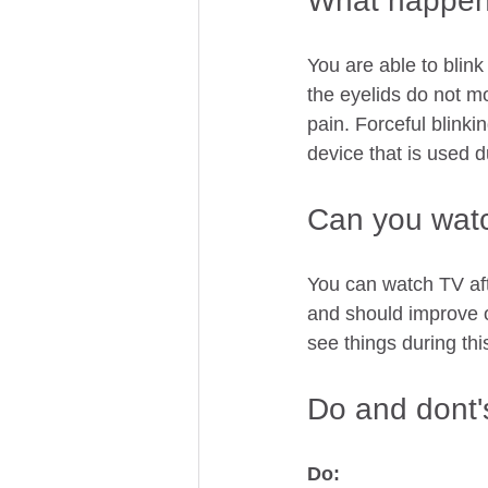
What happens
You are able to blink
the eyelids do not m
pain. Forceful blink
device that is used d
Can you watc
You can watch TV aft
and should improve o
see things during thi
Do and dont's
Do: