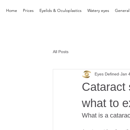
Home
Prices
Eyelids & Oculoplastics
Watery eyes
General
All Posts
Eyes Defined
Jan 
Cataract 
what to e
What is a catara