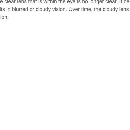
e clear lens that is within the eye is no longer clear. It 
ts in blurred or cloudy vision. Over time, the cloudy len
ion.