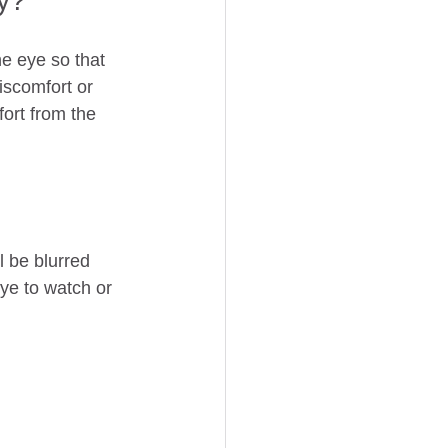
ry?
he eye so that 
iscomfort or 
ort from the 
 be blurred 
ye to watch or 