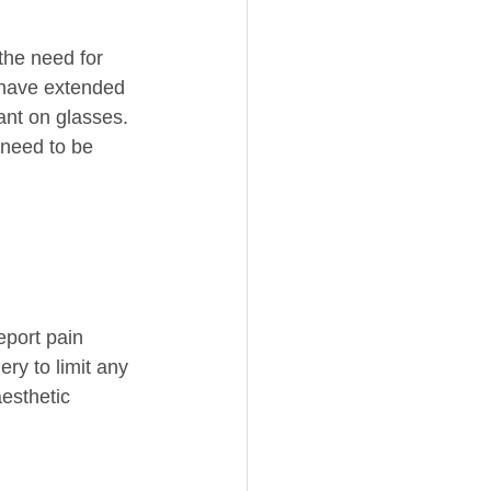
the need for 
 have extended 
ant on glasses. 
 need to be 
eport pain 
ry to limit any 
esthetic 