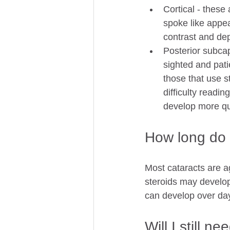
Cortical - these
spoke like appea
contrast and dep
Posterior subca
sighted and pati
those that use st
difficulty readin
develop more qui
How long do 
Most cataracts are a
steroids may develop
can develop over da
Will I still n