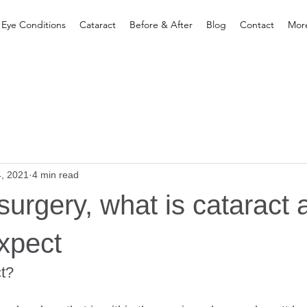
 Eye Conditions
Cataract
Before & After
Blog
Contact
Mor
4, 2021
4 min read
surgery, what is cataract 
xpect
ct?