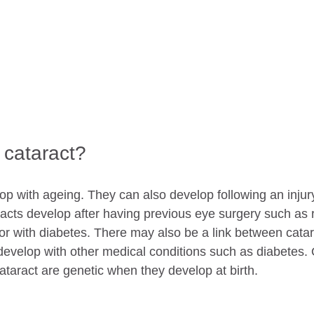
cataract?
p with ageing. They can also develop following an injury 
acts develop after having previous eye surgery such as r
r with diabetes. There may also be a link between catar
velop with other medical conditions such as diabetes. 
aract are genetic when they develop at birth.