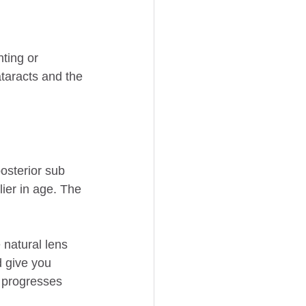
ting or 
ataracts and the 
osterior sub 
ier in age. The 
 natural lens 
d give you 
 progresses 