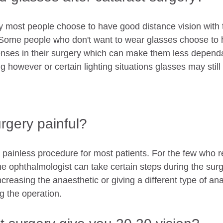
ry most people choose to have good distance vision with 
. Some people who don't want to wear glasses choose to
 lenses in their surgery which can make them less depend
 however or certain lighting situations glasses may still
urgery painful?
 painless procedure for most patients. For the few who r
he ophthalmologist can take certain steps during the surge
creasing the anaesthetic or giving a different type of ana
g the operation.