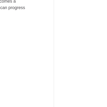
becomes a 
s can progress 