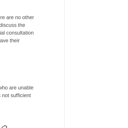
ere are no other 
discuss the 
ial consultation 
ave their 
 who are unable 
s not sufficient 