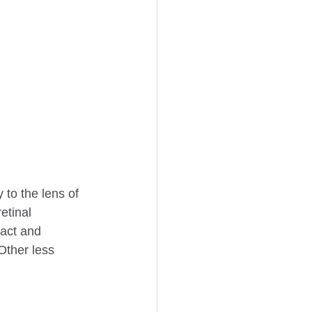
to the lens of 
etinal 
act and 
Other less 