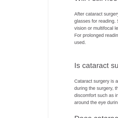
After cataract surge
glasses for reading
vision or multifocal
For prolonged reading
used. 
Is cataract s
Cataract surgery is a
during the surgery, t
discomfort such as in
around the eye durin