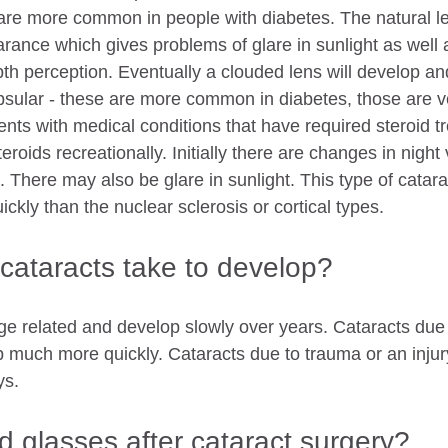
 are more common in people with diabetes. The natural l
rance which gives problems of glare in sunlight as well 
th perception. Eventually a clouded lens will develop and
psular - these are more common in diabetes, those are ve
ents with medical conditions that have required steroid t
eroids recreationally. Initially there are changes in night
g. There may also be glare in sunlight. This type of catara
ckly than the nuclear sclerosis or cortical types. 
cataracts take to develop?
ge related and develop slowly over years. Cataracts due 
 much more quickly. Cataracts due to trauma or an injury
ys.
eed glasses after cataract surgery?