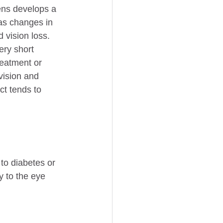
ens develops a 
as changes in 
 vision loss.
ry short 
reatment or 
 vision and 
ct tends to 
to diabetes or 
 to the eye 