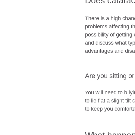
Does catarac
There is a high chanc
problems affecting th
possibility of getting
and discuss what type
advantages and disa
Are you sitting o
You will need to b l
to lie flat a slight ti
to keep you comforta