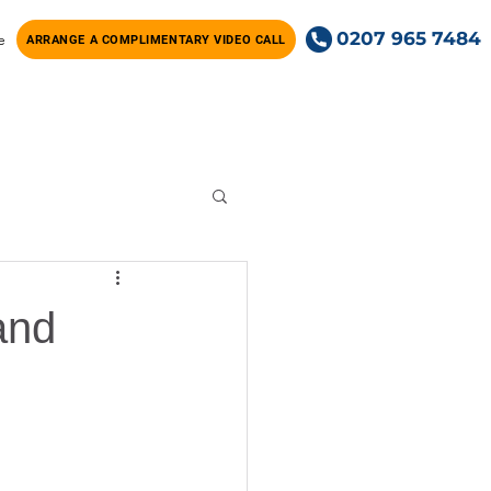
0207 965 7484
e
ARRANGE A COMPLIMENTARY VIDEO CALL
and