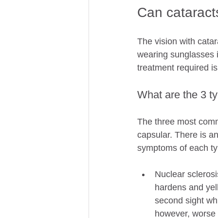
Can cataract
The vision with catar
wearing sunglasses if
treatment required is
What are the 3 ty
The three most commo
capsular. There is a
symptoms of each typ
Nuclear sclerosi
hardens and yell
second sight whi
however, worse v