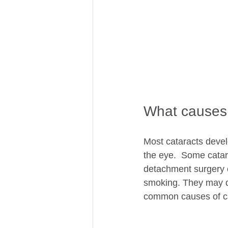
What causes 
Most cataracts develo
the eye.  Some catar
detachment surgery o
smoking. They may de
common causes of cat