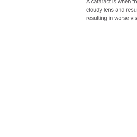
A cataract is when th
cloudy lens and resul
resulting in worse vis