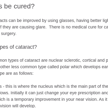
s be cured?
acts can be improved by using glasses, having better ligh
 they are causing glare.  There is no medical cure for c
 surgery.
pes of cataract?
n types of cataract are nuclear sclerotic, cortical and p
nother less common type called polar which develops earl
e are as follows:
s - this is where the nucleus which is the main part of the
ows. Initially it can just change your eye prescription an
ch is a temporary improvement in your near vision. As it
ision will develop.