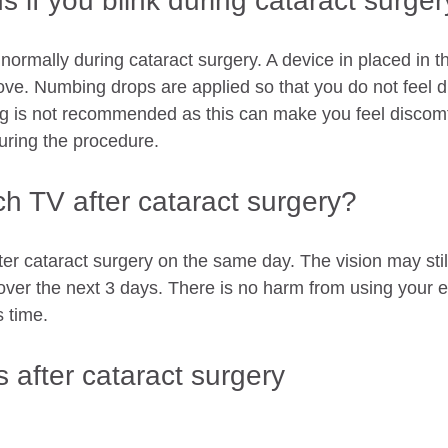
 if you blink during cataract surge
 normally during cataract surgery. A device in placed in t
ove. Numbing drops are applied so that you do not feel d
ing is not recommended as this can make you feel discomf
uring the procedure. 
h TV after cataract surgery?
er cataract surgery on the same day. The vision may still
ver the next 3 days. There is no harm from using your e
s time. 
 after cataract surgery