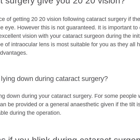
t surgery give you 20 20 vision?
e of getting 20 20 vision following cataract surgery if th
e eye. However this is not guaranteed. It is important to 
 excellent vision with your cataract surgeon during the init
 of intraocular lens is most suitable for you as they all h
dvantages. 
r lying down during cataract surgery?
ying down during your cataract surgery. For some people
lt can be provided or a general anaesthetic given if the tilt i
ble during the operation. 