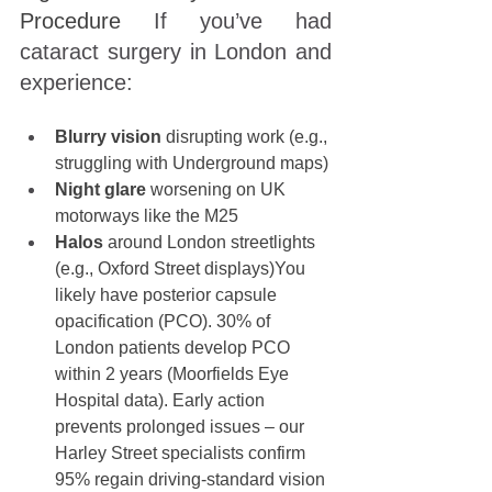
Procedure 
If you’ve had 
cataract surgery in London and 
experience:
Blurry vision
 disrupting work (e.g., 
struggling with Underground maps)
Night glare
 worsening on UK 
motorways like the M25
Halos
 around London streetlights 
(e.g., Oxford Street displays)You 
likely have posterior capsule 
opacification (PCO). 30% of 
London patients
develop PCO 
within 2 years (Moorfields Eye 
Hospital data). Early action 
prevents prolonged issues – our 
Harley Street specialists confirm 
95% regain driving-standard vision 