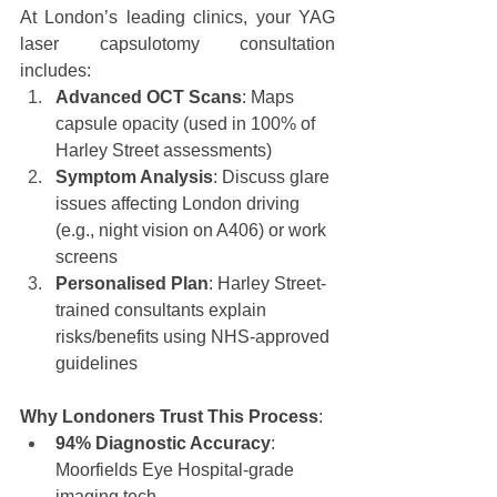
At London’s leading clinics, your YAG 
laser capsulotomy consultation 
includes:
Advanced OCT Scans
: Maps 
capsule opacity (used in 100% of 
Harley Street assessments)
Symptom Analysis
: Discuss glare 
issues affecting London driving 
(e.g., night vision on A406) or work 
screens
Personalised Plan
: Harley Street-
trained consultants explain 
risks/benefits using NHS-approved 
guidelines
Why Londoners Trust This Process
:
94% Diagnostic Accuracy
: 
Moorfields Eye Hospital-grade 
imaging tech