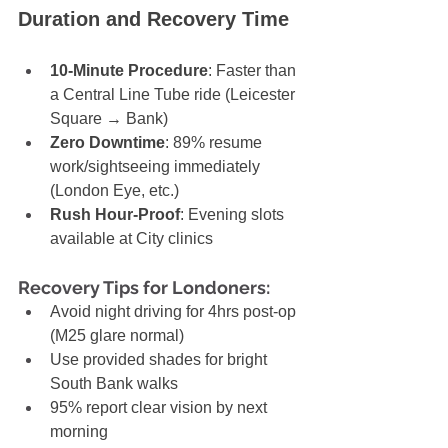
Duration and Recovery Time
10-Minute Procedure
: Faster than 
a Central Line Tube ride (Leicester 
Square → Bank)
Zero Downtime
: 89% resume 
work/sightseeing immediately 
(London Eye, etc.)
Rush Hour-Proof
: Evening slots 
available at City clinics
Recovery Tips for Londoners:
Avoid night driving for 4hrs post-op 
(M25 glare normal)
Use provided shades for bright 
South Bank walks
95% report clear vision by next 
morning