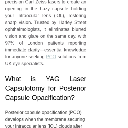
precision Carl Zeiss lasers to create an 
opening in the hazy capsule holding 
your intraocular lens (IOL), restoring 
sharp vision. Trusted by Harley Street 
ophthalmologists, it eliminates blurred 
vision and glare on the same day, with 
97% of London patients reporting 
immediate clarity—essential knowledge 
for anyone seeking 
PCO
 solutions from 
UK eye specialists.
What is YAG Laser 
Capsulotomy for Posterior 
Capsule Opacification?
Posterior capsule opacification (PCO) 
develops when the membrane securing 
your 
intraocular lens (IOL)
 clouds after 