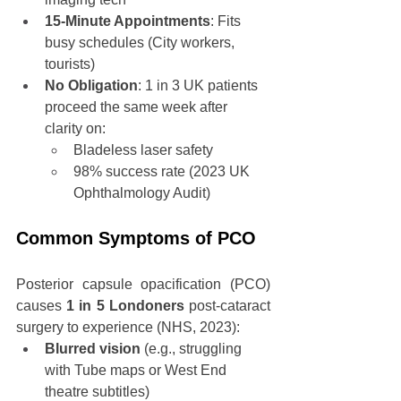
15-Minute Appointments
: Fits 
busy schedules (City workers, 
tourists)
No Obligation
: 1 in 3 UK patients 
proceed the same week after 
clarity on:
Bladeless laser safety
98% success rate (2023 UK 
Ophthalmology Audit)
Common Symptoms of PCO
Posterior capsule opacification (PCO) 
causes 
1 in 5 Londoners
 post-cataract 
surgery to experience (NHS, 2023):
Blurred vision
 (e.g., struggling 
with Tube maps or West End 
theatre subtitles)