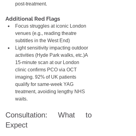
post-treatment.
Additional Red Flags
Focus struggles
at iconic London 
venues (e.g., reading theatre 
subtitles in the West End)
Light sensitivity impacting outdoor 
activities (Hyde Park walks, etc.)A 
15-minute scan at our London 
clinic confirms PCO via OCT 
imaging. 92% of UK patients 
qualify for same-week YAG 
treatment, avoiding lengthy NHS 
waits.
Consultation: What to 
Expect