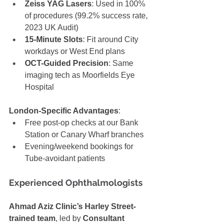
Zeiss YAG Lasers
: Used in 100% 
of procedures (99.2% success rate, 
2023 UK Audit)
15-Minute Slots
: Fit around City 
workdays or West End plans
OCT-Guided Precision
: Same 
imaging tech as Moorfields Eye 
Hospital
London-Specific Advantages
:
Free post-op checks at our Bank 
Station or Canary Wharf branches
Evening/weekend bookings for 
Tube-avoidant patients
Experienced Ophthalmologists
Ahmad Aziz Clinic’s Harley Street-
trained team
, led by 
Consultant 