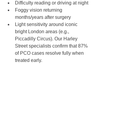
Difficulty reading or driving at night
Foggy vision returning 
months/years after surgery
Light sensitivity around iconic 
bright London areas (e.g., 
Piccadilly Circus). Our Harley 
Street specialists confirm that 87% 
of PCO cases resolve fully when 
treated early.