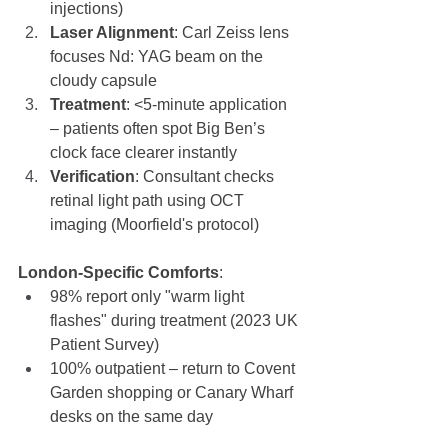
injections)
Laser Alignment
: Carl Zeiss lens 
focuses Nd: YAG beam on the 
cloudy capsule
Treatment
: <5-minute application 
– patients often spot Big Ben’s 
clock face clearer instantly
Verification
: Consultant checks 
retinal light path using OCT 
imaging (Moorfield's protocol)
London-Specific Comforts
:
98% report only "warm light 
flashes" during treatment (2023 UK 
Patient Survey)
100% outpatient – return to Covent 
Garden shopping or Canary Wharf 
desks on the same day