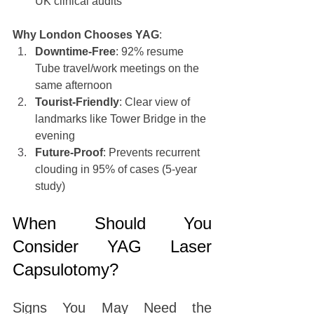
UK clinical audits
Why London Chooses YAG
:
Downtime-Free
: 92% resume 
Tube travel/work meetings on the 
same afternoon
Tourist-Friendly
: Clear view of 
landmarks like Tower Bridge in the 
evening
Future-Proof
: Prevents recurrent 
clouding in 95% of cases (5-year 
study)
When Should You 
Consider YAG Laser 
Capsulotomy?
Signs You May Need the 