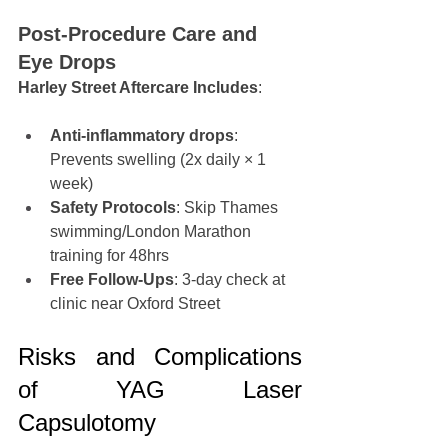
Post-Procedure Care and 
Eye Drops
Harley Street Aftercare Includes
:
Anti-inflammatory drops
: 
Prevents swelling (2x daily × 1 
week)
Safety Protocols
: Skip Thames 
swimming/London Marathon 
training for 48hrs
Free Follow-Ups
: 3-day check at 
clinic near Oxford Street
Risks and Complications 
of YAG Laser 
Capsulotomy