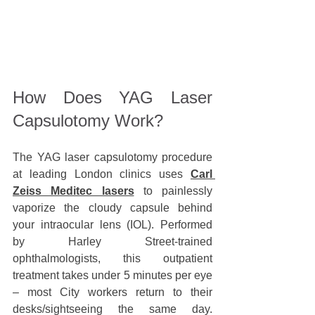
How Does YAG Laser 
Capsulotomy Work?
The YAG laser capsulotomy procedure 
at leading London clinics uses 
Carl 
Zeiss Meditec lasers
 to painlessly 
vaporize the cloudy capsule behind 
your intraocular lens (IOL). Performed 
by Harley Street-trained 
ophthalmologists, this outpatient 
treatment takes under
5 minutes per eye 
– most City workers return to their 
desks/sightseeing the same day. 