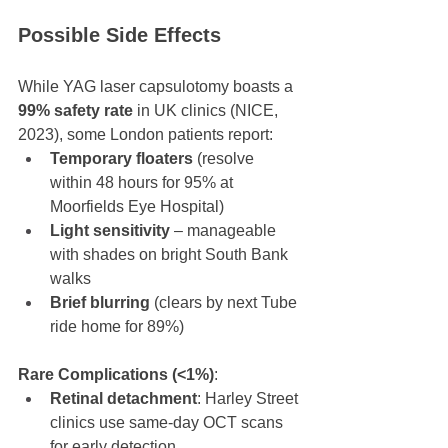
Possible Side Effects
While YAG laser capsulotomy boasts a 
99% safety rate
 in UK clinics (NICE, 
2023), some London patients report:
Temporary floaters
 (resolve 
within 48 hours for 95% at 
Moorfields Eye Hospital)
Light sensitivity
 – manageable 
with shades on bright South Bank 
walks
Brief blurring
 (clears by next Tube 
ride home for 89%)
Rare Complications (<1%)
:
Retinal detachment
: Harley Street 
clinics use same-day OCT scans 
for early detection