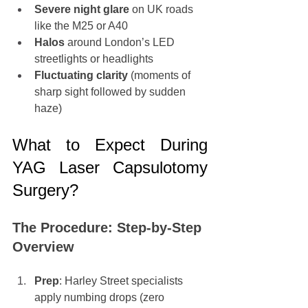
Severe night glare
 on UK roads 
like the M25 or A40
Halos
 around London’s LED 
streetlights or headlights
Fluctuating clarity
 (moments of 
sharp sight followed by sudden 
haze)
What to Expect During 
YAG Laser Capsulotomy 
Surgery?
The Procedure: Step-by-Step 
Overview
Prep
: Harley Street specialists 
apply numbing drops (zero 