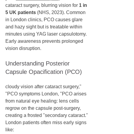
cataract surgery, blurring vision for 
1 in 
5 UK patients
 (NHS, 2023). Common 
in London clinics, PCO causes glare 
and hazy sight but is treatable within 
minutes using YAG laser capsulotomy. 
Early awareness prevents prolonged 
vision disruption.
Understanding Posterior 
Capsule Opacification (PCO)
cloudy vision after cataract surgery," 
"PCO symptoms London, "PCO arises 
from natural eye healing: lens cells 
regrow on the capsule post-surgery, 
creating a frosted "secondary cataract." 
London patients often miss early signs 
like: