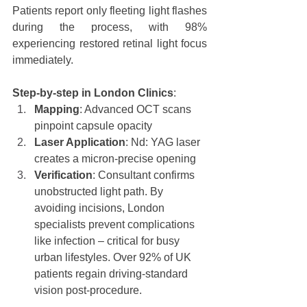
Patients report only fleeting light flashes 
during the process, with 98% 
experiencing restored retinal light focus 
immediately.
Step-by-step in London Clinics
:
Mapping
: Advanced OCT scans 
pinpoint capsule opacity
Laser Application
: Nd: YAG laser 
creates a micron-precise opening
Verification
: Consultant confirms 
unobstructed light path. By 
avoiding incisions, London 
specialists prevent complications 
like infection – critical for busy 
urban lifestyles. Over 92% of UK 
patients regain driving-standard 
vision post-procedure.