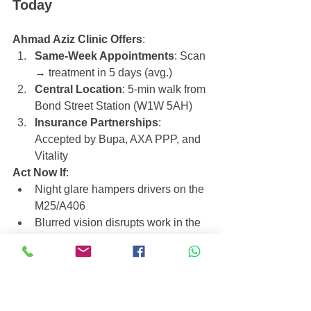
Today
Ahmad Aziz Clinic Offers
:
Same-Week Appointments
: Scan 
→ treatment in 5 days (avg.)
Central Location
: 5-min walk from 
Bond Street Station (W1W 5AH)
Insurance Partnerships
: 
Accepted by Bupa, AXA PPP, and 
Vitality
Act Now If
:
Night glare hampers drivers on the 
M25/A406
Blurred vision disrupts work in the 
City.
Call 
44 20 7965 7484
 or 
Visit our 
Clinic
 at our Harley Street.