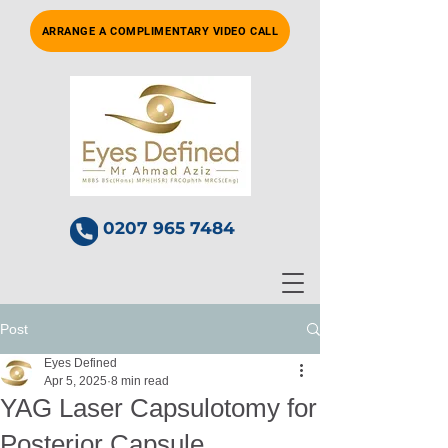
ARRANGE A COMPLIMENTARY VIDEO CALL
0207 965 7484
Post
Eyes Defined
Apr 5, 2025
8 min read
YAG Laser Capsulotomy for
Posterior Capsule