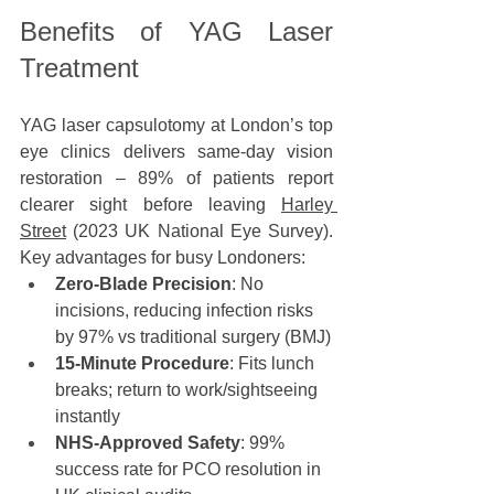
Benefits of YAG Laser 
Treatment
YAG laser capsulotomy at London’s top 
eye clinics delivers same-day vision 
restoration – 89% of patients report 
clearer sight before leaving 
Harley 
Street
 (2023 UK National Eye Survey). 
Key advantages for busy Londoners:
Zero-Blade Precision
: No 
incisions, reducing infection risks 
by 97% vs traditional surgery (BMJ)
15-Minute Procedure
: Fits lunch 
breaks; return to work/sightseeing 
instantly
NHS-Approved Safety
: 99% 
success rate for PCO resolution in 