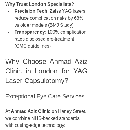
Why Trust London Specialists
?
Precision Tech
: Zeiss YAG lasers 
reduce complication risks by 63% 
vs older models (BMJ Study)
Transparency
: 100% complication 
rates disclosed pre-treatment 
(GMC guidelines)
Why Choose Ahmad Aziz 
Clinic in London for YAG 
Laser Capsulotomy?
Exceptional Eye Care Services
At 
Ahmad Aziz Clinic
 on Harley Street, 
we combine NHS-backed standards 
with cutting-edge technology: