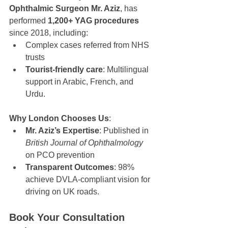
Ophthalmic Surgeon Mr. Aziz
, has 
performed 
1,200+ YAG procedures
since 2018, including:
Complex cases referred from NHS 
trusts
Tourist-friendly care
: Multilingual 
support in Arabic, French, and 
Urdu.
Why London Chooses Us
:
Mr. Aziz’s Expertise
: Published in 
British Journal of Ophthalmology
on PCO prevention
Transparent Outcomes
: 98% 
achieve DVLA-compliant vision for 
driving on UK roads.
Book Your Consultation 