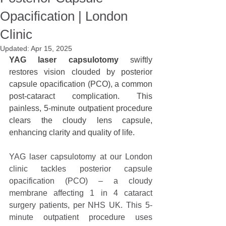
Opacification | London
Clinic
Updated:
Apr 15, 2025
YAG laser capsulotomy
 swiftly 
restores vision clouded by posterior 
capsule opacification (PCO), a common 
post-cataract complication. This 
painless, 5-minute outpatient procedure 
clears the cloudy lens capsule, 
enhancing clarity and quality of life.
YAG laser capsulotomy at our London 
clinic tackles posterior capsule 
opacification (PCO) – a cloudy 
membrane affecting 1 in 4 cataract 
surgery patients, per NHS UK. This 5-
minute outpatient procedure uses 