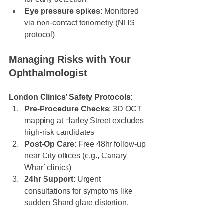
Eye pressure spikes
: Monitored 
via non-contact tonometry (NHS 
protocol)
Managing Risks with Your 
Ophthalmologist
London Clinics’ Safety Protocols
:
Pre-Procedure Checks
: 3D OCT 
mapping at Harley Street excludes 
high-risk candidates
Post-Op Care
: Free 48hr follow-up 
near City offices (e.g., Canary 
Wharf clinics)
24hr Support
: Urgent 
consultations for symptoms like 
sudden Shard glare distortion.